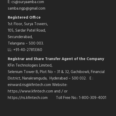
E: cs@suryaamba.com
samba.ngp@gmail.com
Registered Office
1st Floor, Surya Towers,
105, Sardar Patel Road,
Secunderabad,
Telangana – 500 003.
LL: +91-40-27813360
Registrar and Share Transfer Agent of the Company
KFin Technologies Limited,
Selenium Tower B, Plot No – 31 & 32, Gachibowli, Financial
District, Nanakramguda, Hyderabad – 500 032. E :
einward.ris@kfintech.com Website:
https://www.kfintech.com and / or
https://ris.kfintech.com Toll Free No.: 1-800-309-4001