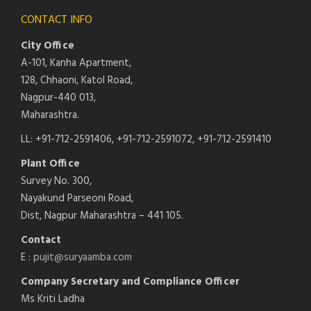
CONTACT INFO
City Office
A-101, Kanha Apartment,
128, Chhaoni, Katol Road,
Nagpur-440 013,
Maharashtra.
LL: +91-712-2591406, +91-712-2591072, +91-712-2591410
Plant Office
Survey No. 300,
Nayakund Parseoni Road,
Dist, Nagpur Maharashtra – 441 105.
Contact
E :
pujit@suryaamba.com
Company Secretary and Compliance Officer
Ms Kriti Ladha