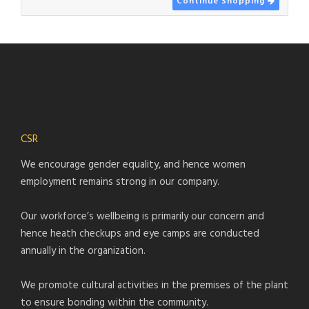
Continue Shopping
CSR
We encourage gender equality, and hence women
employment remains strong in our company.
Our workforce’s wellbeing is primarily our concern and
hence heath checkups and eye camps are conducted
annually in the organization.
We promote cultural activities in the premises of the plant
to ensure bonding within the community.