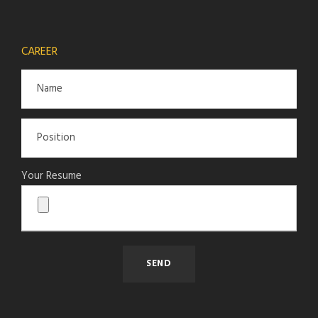
CAREER
Your Resume