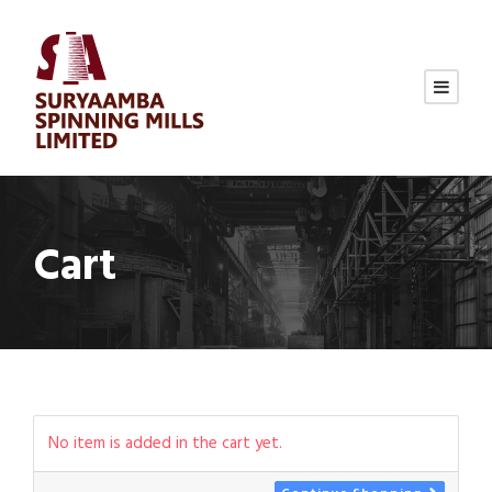
Cart
No item is added in the cart yet.