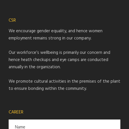
CSR
We encourage gender equality, and hence women
employment remains strong in our company.
Our workforce’s wellbeing is primarily our concern and
hence heath checkups and eye camps are conducted
annually in the organization.
We promote cultural activities in the premises of the plant
to ensure bonding within the community.
CAREER