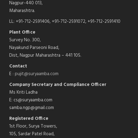
Nagpur-440 013,
Maharashtra.
LL: +91-712-2591406, +91-712-2591072, +91-712-2591410
Plant Office
Survey No. 300,
Nayakund Parseoni Road,
Dist, Nagpur Maharashtra – 441 105.
Contact
E :
pujit@suryaamba.com
Company Secretary and Compliance Officer
Ms Kriti Ladha
E: cs@suryaamba.com
samba.ngp@gmail.com
Registered Office
1st Floor, Surya Towers,
105, Sardar Patel Road,