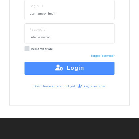
Login ID
Password
Remember Me
Forgot Password?
Login
Don't have an account yet?
Register Now