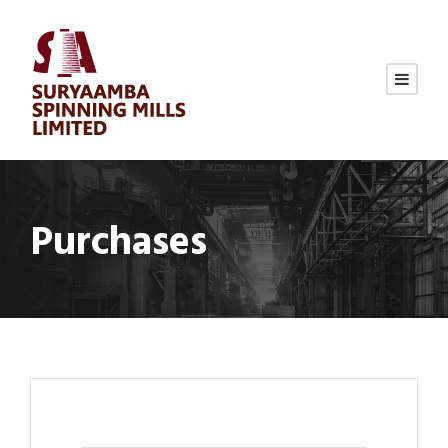
Purchases