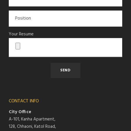
Your Resume
CONTACT INFO
City Office
A-101, Kanha Apartment,
128, Chhaoni, Katol Road,