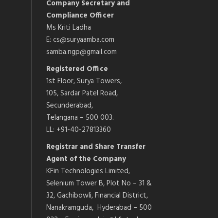
Company Secretary and
Compliance Officer
Ms Kriti Ladha
E: cs@suryaamba.com
samba.ngp@gmail.com
Registered Office
1st Floor, Surya Towers,
105, Sardar Patel Road,
Secunderabad,
Telangana – 500 003.
LL: +91-40-27813360
Registrar and Share Transfer
Agent of the Company
KFin Technologies Limited,
Selenium Tower B, Plot No – 31 &
32, Gachibowli, Financial District,
Nanakramguda, Hyderabad – 500