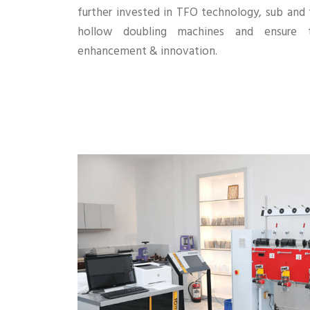
further invested in TFO technology, sub and
hollow doubling machines and ensure t
enhancement & innovation.