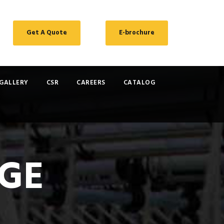
Get A Quote
E-brochure
GALLERY
CSR
CAREERS
CATALOG
GE