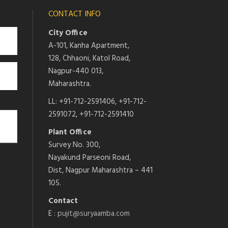
CONTACT INFO
City Office
A-101, Kanha Apartment,
128, Chhaoni, Katol Road,
Nagpur-440 013,
Maharashtra.
LL: +91-712-2591406, +91-712-
2591072, +91-712-2591410
Plant Office
Survey No. 300,
Nayakund Parseoni Road,
Dist, Nagpur Maharashtra – 441
105.
Contact
E :
pujit@suryaamba.com