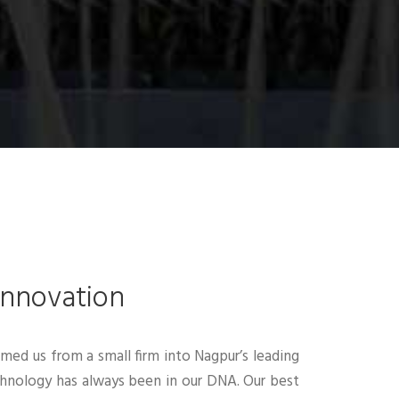
Innovation
rmed us from a small firm into Nagpur’s leading
echnology has always been in our DNA. Our best