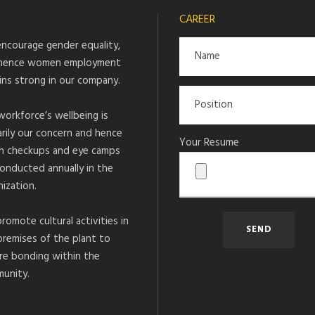
CAREER
ncourage gender equality,
hence women employment
ins strong in our company.
workforce’s wellbeing is
arily our concern and hence
Your Resume
h checkups and eye camps
conducted annually in the
ization.
romote cultural activities in
premises of the plant to
re bonding within the
unity.