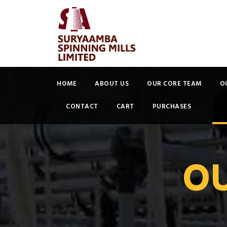
HOME
ABOUT US
OUR CORE TEAM
O
CONTACT
CART
PURCHASES
O