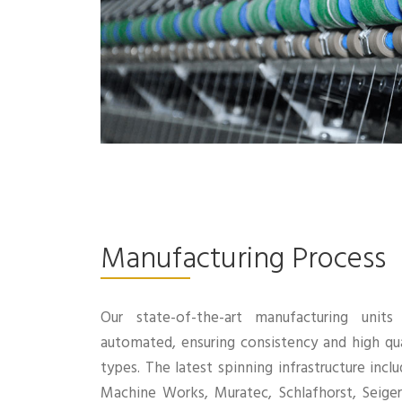
Manufacturing Process
Our state-of-the-art manufacturing unit
automated, ensuring consistency and high qua
types. The latest spinning infrastructure inc
Machine Works, Muratec, Schlafhorst, Seige