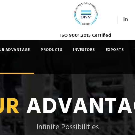
ISO 9001:2015 Certified
UR ADVANTAGE
PRODUCTS
INVESTORS
EXPORTS
UR
ADVANTA
Infinite Possibilities