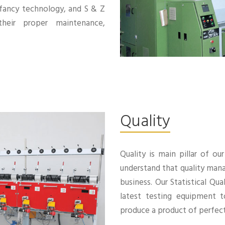
 fancy technology, and S & Z
heir proper maintenance,
Quality
Quality is main pillar of o
understand that quality mana
business. Our Statistical Q
latest testing equipment t
produce a product of perfect