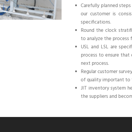
Carefully planned steps
our customer is consis
specifications.
Round the clock stratif
to analyze the process 
USL and LSL are specif
process to ensure that
next process.
Regular customer surve
of quality important to
JIT inventory system h
the suppliers and beco