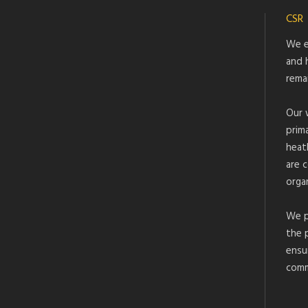
CSR
We e
and 
rema
Our 
prim
heat
are 
organ
We p
the 
ensu
comm