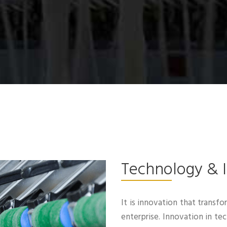
Technology & 
It is innovation that transfo
enterprise. Innovation in t