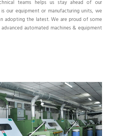
chnical teams helps us stay ahead of our
 is our equipment or manufacturing units, we
 in adopting the latest. We are proud of some
ly advanced automated machines & equipment