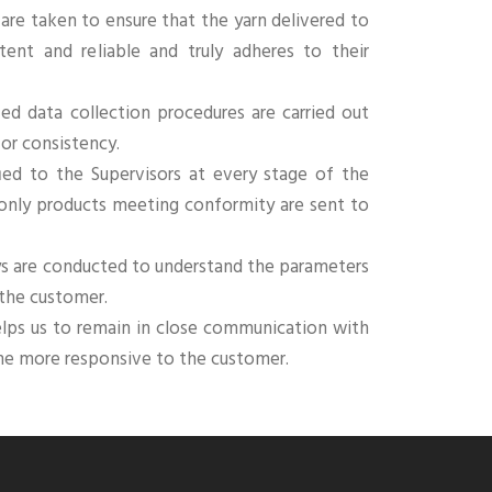
 are taken to ensure that the yarn delivered to
tent and reliable and truly adheres to their
ied data collection procedures are carried out
for consistency.
ied to the Supervisors at every stage of the
 only products meeting conformity are sent to
ys are conducted to understand the parameters
 the customer.
elps us to remain in close communication with
me more responsive to the customer.