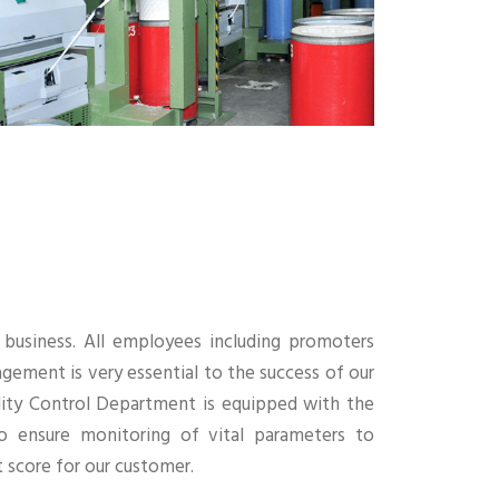
ur business. All employees including promoters
gement is very essential to the success of our
uality Control Department is equipped with the
o ensure monitoring of vital parameters to
 score for our customer.