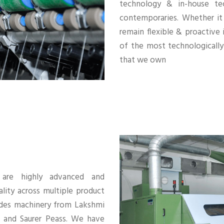
technology & in-house te
contemporaries. Whether it
remain flexible & proactive
of the most technological
that we own
s are highly advanced and
lity across multiple product
ludes machinery from Lakshmi
r and Saurer Peass. We have