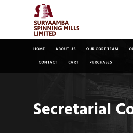
HOME
ABOUT US
OUR CORE TEAM
O
CONTACT
CART
PURCHASES
Secretarial C