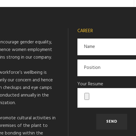
CAREER
ncourage gender equality,
hence women employment
ins strong in our company.
workforce’s wellbeing is
arily our concern and hence
Your Resume
h checkups and eye camps
conducted annually in the
ization.
romote cultural activities in
premises of the plant to
re bonding within the