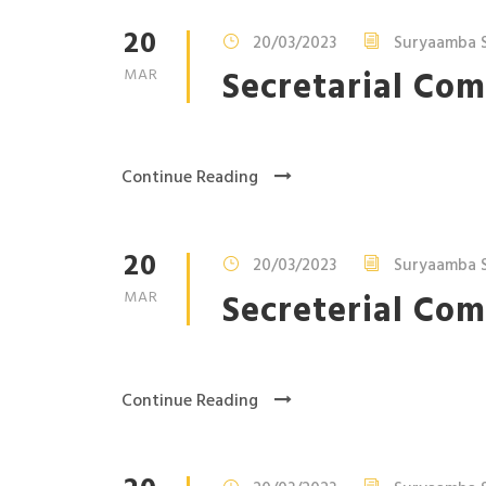
20
20/03/2023
Suryaamba S
Secretarial Com
MAR
Continue Reading
20
20/03/2023
Suryaamba S
Secreterial Com
MAR
Continue Reading