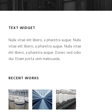
TEXT WIDGET
Nulla vitae elit libero, a pharetra augue. Nulla
vitae elit libero, a pharetra augue. Nulla vitae
elit libero, a pharetra augue. Donec sed odio
dui. Etiam porta sem malesuada.
RECENT WORKS