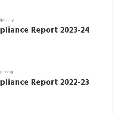
Spinning
pliance Report 2023-24
pinning
pliance Report 2022-23