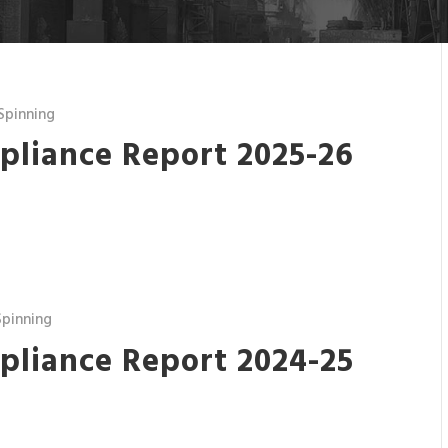
Spinning
pliance Report 2025-26
pinning
pliance Report 2024-25