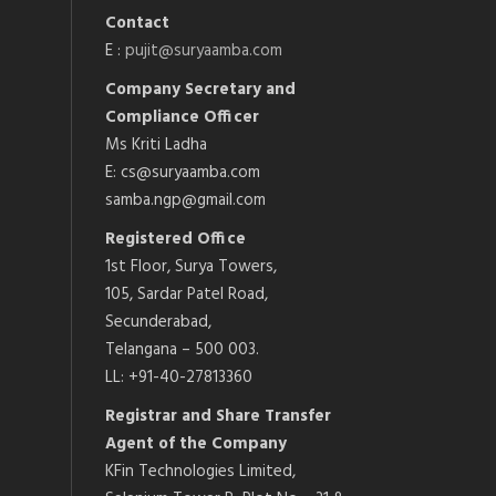
Contact
E :
pujit@suryaamba.com
Company Secretary and
Compliance Officer
Ms Kriti Ladha
E: cs@suryaamba.com
samba.ngp@gmail.com
Registered Office
1st Floor, Surya Towers,
105, Sardar Patel Road,
Secunderabad,
Telangana – 500 003.
LL: +91-40-27813360
Registrar and Share Transfer
Agent of the Company
KFin Technologies Limited,