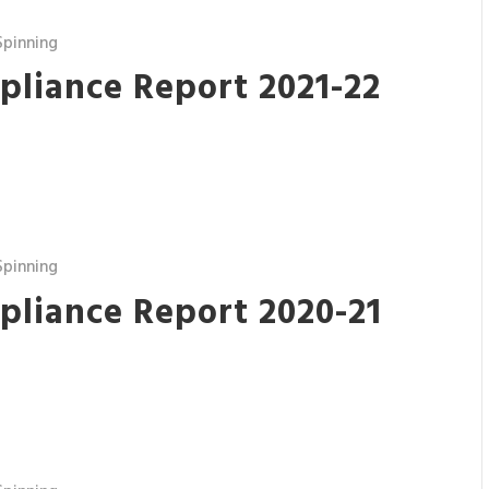
pinning
pliance Report 2021-22
pinning
pliance Report 2020-21