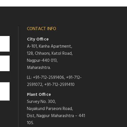
CONTACT INFO
City Office
A-101, Kanha Apartment,
128, Chhaoni, Katol Road,
Nagpur-440 013,
Maharashtra.
LL: +91-712-2591406, +91-712-
2591072, +91-712-2591410
Plant Office
Survey No. 300,
Nayakund Parseoni Road,
Dist, Nagpur Maharashtra – 441
105.