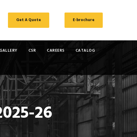
Get A Quote
E-brochure
GALLERY
CSR
CAREERS
CATALOG
2025-26