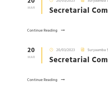
20
20/03/2023
Suryaamba S
Secretarial Com
MAR
Continue Reading
20
20/03/2023
Suryaamba S
Secretarial Com
MAR
Continue Reading