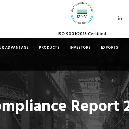
ISO 9001:2015 Certified
UR ADVANTAGE
PRODUCTS
INVESTORS
EXPORTS
ompliance Report 