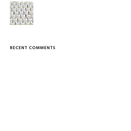
RECENT COMMENTS