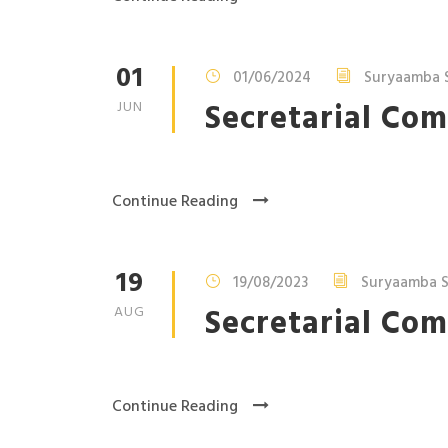
01
01/06/2024
Suryaamba 
Secretarial Com
JUN
Continue Reading
19
19/08/2023
Suryaamba S
Secretarial Com
AUG
Continue Reading