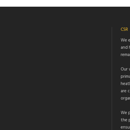
CSR
We e
and 
rema
Our 
prim
heat
are 
organ
We p
the 
ensu