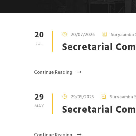
20
20/07/2026
Suryaamba 
Secretarial Com
JUL
Continue Reading
29
29/05/2025
Suryaamba S
Secretarial Com
MAY
Continue Reading