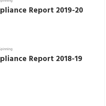
pinning
pliance Report 2019-20
pinning
pliance Report 2018-19