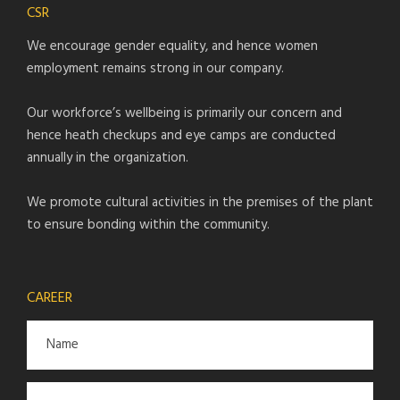
CSR
We encourage gender equality, and hence women
employment remains strong in our company.
Our workforce’s wellbeing is primarily our concern and
hence heath checkups and eye camps are conducted
annually in the organization.
We promote cultural activities in the premises of the plant
to ensure bonding within the community.
CAREER