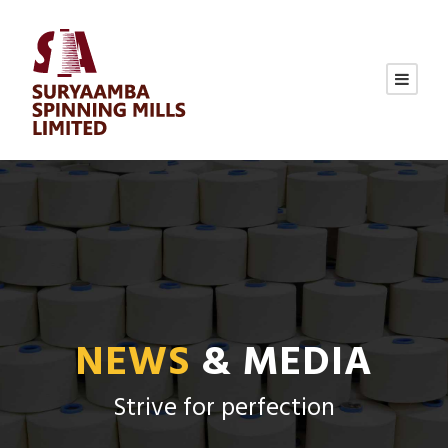
NEWS
& MEDIA
Strive for perfection