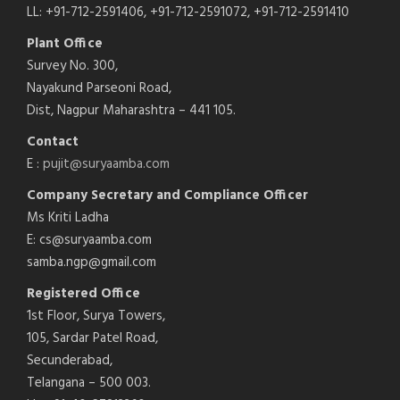
LL: +91-712-2591406, +91-712-2591072, +91-712-2591410
Plant Office
Survey No. 300,
Nayakund Parseoni Road,
Dist, Nagpur Maharashtra – 441 105.
Contact
E :
pujit@suryaamba.com
Company Secretary and Compliance Officer
Ms Kriti Ladha
E: cs@suryaamba.com
samba.ngp@gmail.com
Registered Office
1st Floor, Surya Towers,
105, Sardar Patel Road,
Secunderabad,
Telangana – 500 003.