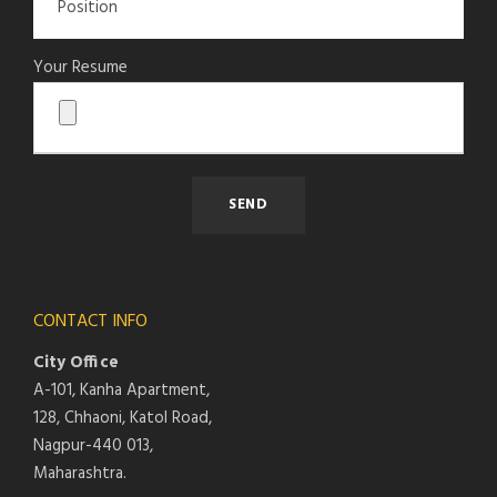
Your Resume
CONTACT INFO
City Office
A-101, Kanha Apartment,
128, Chhaoni, Katol Road,
Nagpur-440 013,
Maharashtra.