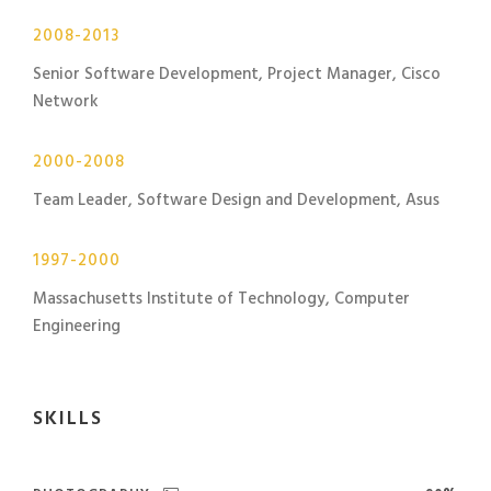
2008-2013
Senior Software Development, Project Manager, Cisco
Network
2000-2008
Team Leader, Software Design and Development, Asus
1997-2000
Massachusetts Institute of Technology, Computer
Engineering
SKILLS