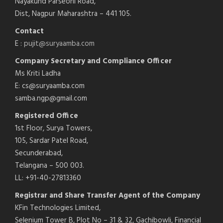
Nayakund Parseoni Road,
Dist, Nagpur Maharashtra – 441 105.
Contact
E :
pujit@suryaamba.com
Company Secretary and Compliance Officer
Ms Kriti Ladha
E: cs@suryaamba.com
samba.ngp@gmail.com
Registered Office
1st Floor, Surya Towers,
105, Sardar Patel Road,
Secunderabad,
Telangana – 500 003.
LL: +91-40-27813360
Registrar and Share Transfer Agent of the Company
KFin Technologies Limited,
Selenium Tower B, Plot No – 31 & 32, Gachibowli, Financial