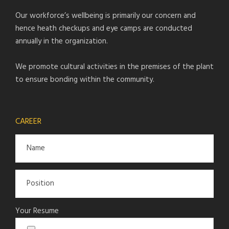
Our workforce’s wellbeing is primarily our concern and
hence heath checkups and eye camps are conducted
annually in the organization.
We promote cultural activities in the premises of the plant
to ensure bonding within the community.
CAREER
Your Resume