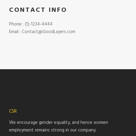
CONTACT INFO
Phone : (1)-1234-4444
Email : Contact@GoodLayers.com
CSR
We encourage gender equality, and hence women
employment remains strong in our company.