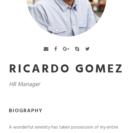
RICARDO GOMEZ
HR Manager
BIOGRAPHY
A wonderful serenity has taken possession of my entire