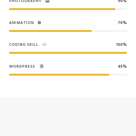
PHOTOGRAPHY
90%
ANIMATION
70%
CODING SKILL
100%
WORDPRESS
85%