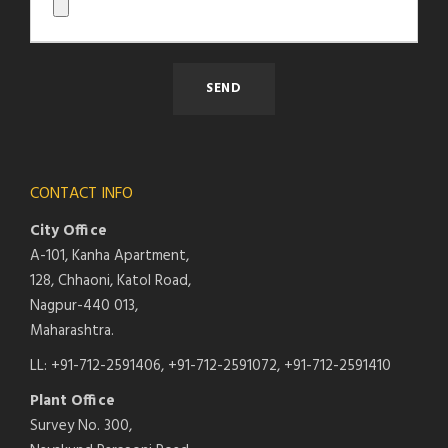
CONTACT INFO
City Office
A-101, Kanha Apartment,
128, Chhaoni, Katol Road,
Nagpur-440 013,
Maharashtra.
LL: +91-712-2591406, +91-712-2591072, +91-712-2591410
Plant Office
Survey No. 300,