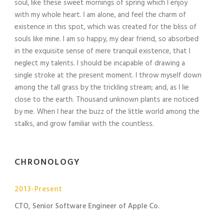
soul, like these sweet mornings of spring which I enjoy
with my whole heart. I am alone, and feel the charm of
existence in this spot, which was created for the bliss of
souls like mine. I am so happy, my dear friend, so absorbed
in the exquisite sense of mere tranquil existence, that I
neglect my talents. I should be incapable of drawing a
single stroke at the present moment. I throw myself down
among the tall grass by the trickling stream; and, as I lie
close to the earth. Thousand unknown plants are noticed
by me. When I hear the buzz of the little world among the
stalks, and grow familiar with the countless.
CHRONOLOGY
2013-Present
CTO, Senior Software Engineer of Apple Co.