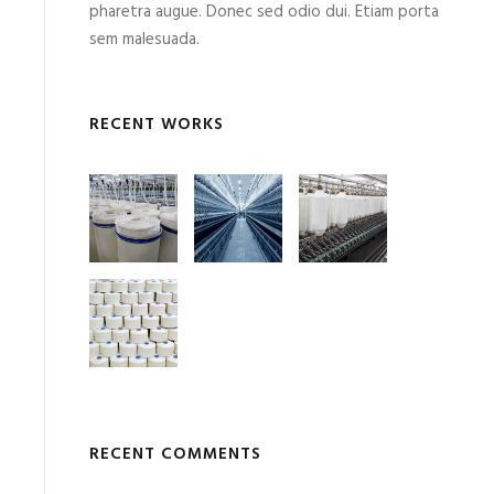
pharetra augue. Donec sed odio dui. Etiam porta
sem malesuada.
RECENT WORKS
RECENT COMMENTS