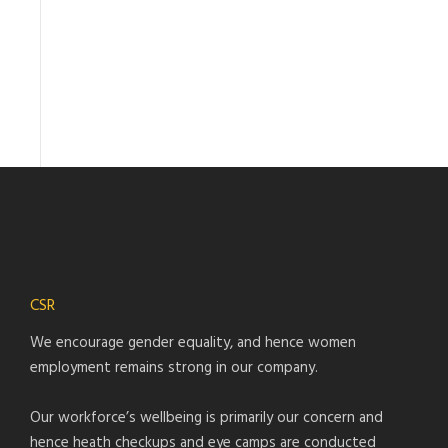
CSR
We encourage gender equality, and hence women
employment remains strong in our company.
Our workforce’s wellbeing is primarily our concern and
hence heath checkups and eye camps are conducted