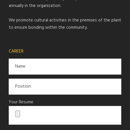
annually in the organization.
We promote cultural activities in the premises of the plant
to ensure bonding within the community.
CAREER
Your Resume