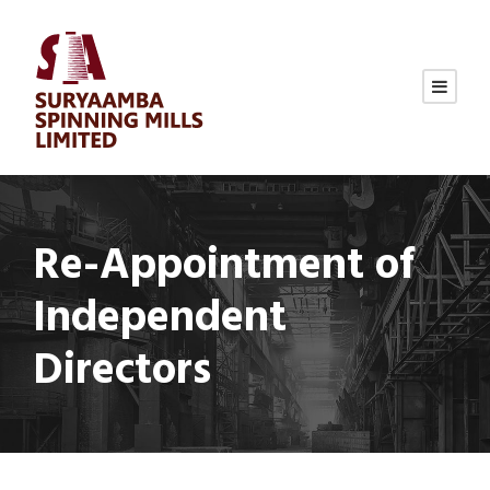
Re-Appointment of
Independent
Directors