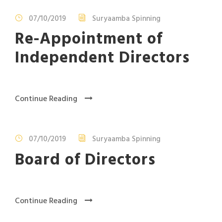
07/10/2019
Suryaamba Spinning
Re-Appointment of
Independent Directors
Continue Reading
07/10/2019
Suryaamba Spinning
Board of Directors
Continue Reading