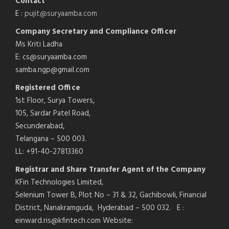
Contact
E :
pujit@suryaamba.com
Company Secretary and Compliance Officer
Ms Kriti Ladha
E: cs@suryaamba.com
samba.ngp@gmail.com
Registered Office
1st Floor, Surya Towers,
105, Sardar Patel Road,
Secunderabad,
Telangana – 500 003.
LL: +91-40-27813360
Registrar and Share Transfer Agent of the Company
KFin Technologies Limited,
Selenium Tower B, Plot No – 31 & 32, Gachibowli, Financial
District, Nanakramguda, Hyderabad – 500 032. E :
einward.ris@kfintech.com Website: