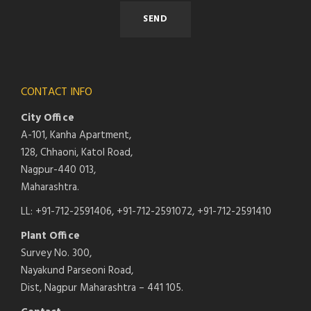
CONTACT INFO
City Office
A-101, Kanha Apartment,
128, Chhaoni, Katol Road,
Nagpur-440 013,
Maharashtra.
LL: +91-712-2591406, +91-712-2591072, +91-712-2591410
Plant Office
Survey No. 300,
Nayakund Parseoni Road,
Dist, Nagpur Maharashtra – 441 105.