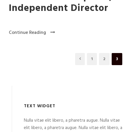
Independent Director
Continue Reading
1
2
3
TEXT WIDGET
Nulla vitae elit libero, a pharetra augue. Nulla vitae
elit libero, a pharetra augue. Nulla vitae elit libero, a