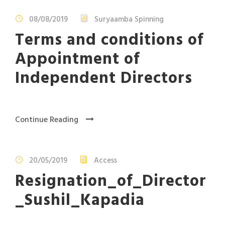
08/08/2019
Suryaamba Spinning
Terms and conditions of
Appointment of
Independent Directors
Continue Reading
20/05/2019
Access
Resignation_of_Director
_Sushil_Kapadia