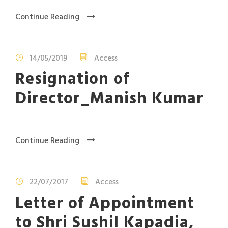
Continue Reading
14/05/2019
Access
Resignation of
Director_Manish Kumar
Continue Reading
22/07/2017
Access
Letter of Appointment
to Shri Sushil Kapadia,