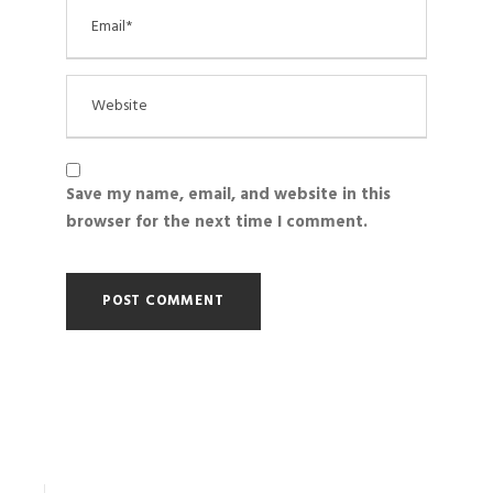
Save my name, email, and website in this
browser for the next time I comment.