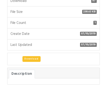
Download
97
File Size
238.63 KB
File Count
1
Create Date
07/10/2019
Last Updated
07/10/2019
Download
Description