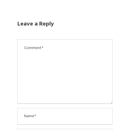
Leave a Reply