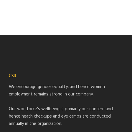
CSR
We encourage gender equality, and hence women
employment remains strong in our company.
Our workforce’s wellbeing is primarily our concern and
hence heath checkups and eye camps are conducted
annually in the organization.