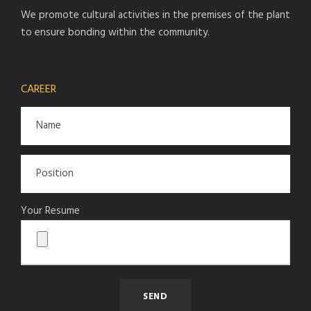
We promote cultural activities in the premises of the plant
to ensure bonding within the community.
CAREER
Your Resume