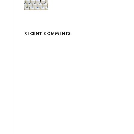
RECENT COMMENTS