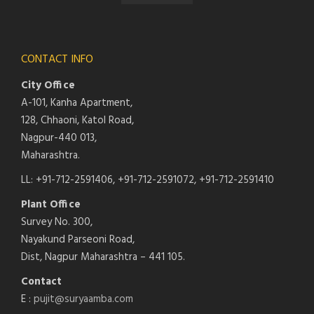
CONTACT INFO
City Office
A-101, Kanha Apartment,
128, Chhaoni, Katol Road,
Nagpur-440 013,
Maharashtra.
LL: +91-712-2591406, +91-712-2591072, +91-712-2591410
Plant Office
Survey No. 300,
Nayakund Parseoni Road,
Dist, Nagpur Maharashtra – 441 105.
Contact
E :
pujit@suryaamba.com