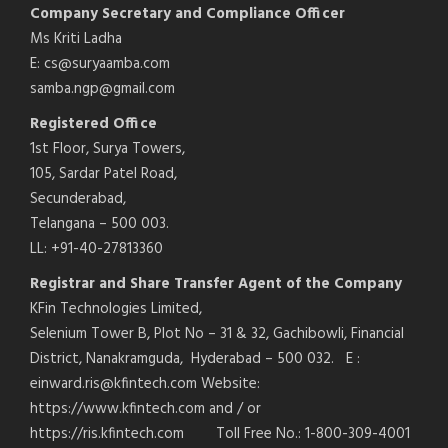
Company Secretary and Compliance Officer
Ms Kriti Ladha
E: cs@suryaamba.com
samba.ngp@gmail.com
Registered Office
1st Floor, Surya Towers,
105, Sardar Patel Road,
Secunderabad,
Telangana – 500 003.
LL: +91-40-27813360
Registrar and Share Transfer Agent of the Company
KFin Technologies Limited,
Selenium Tower B, Plot No – 31 & 32, Gachibowli, Financial
District, Nanakramguda, Hyderabad – 500 032. E :
einward.ris@kfintech.com Website:
https://www.kfintech.com and / or
https://ris.kfintech.com Toll Free No.: 1-800-309-4001