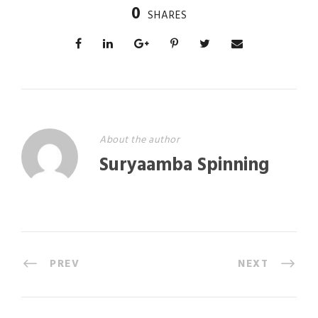
0
SHARES
About the author
Suryaamba Spinning
PREV
NEXT