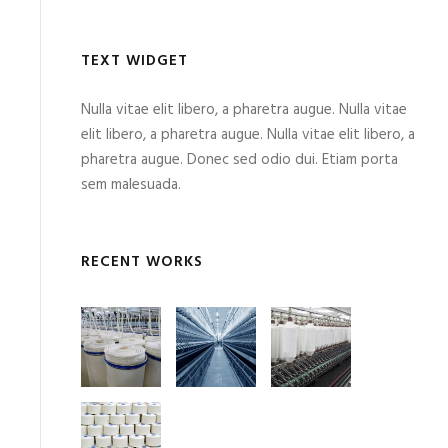
TEXT WIDGET
Nulla vitae elit libero, a pharetra augue. Nulla vitae
elit libero, a pharetra augue. Nulla vitae elit libero, a
pharetra augue. Donec sed odio dui. Etiam porta
sem malesuada.
RECENT WORKS