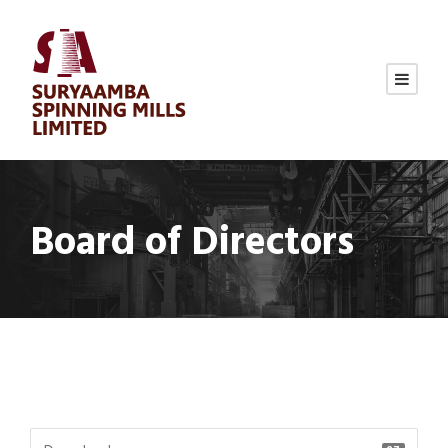
Board of Directors