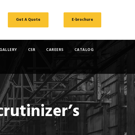
Get A Quote
E-brochure
GALLERY
CSR
CAREERS
CATALOG
rutinizer’s