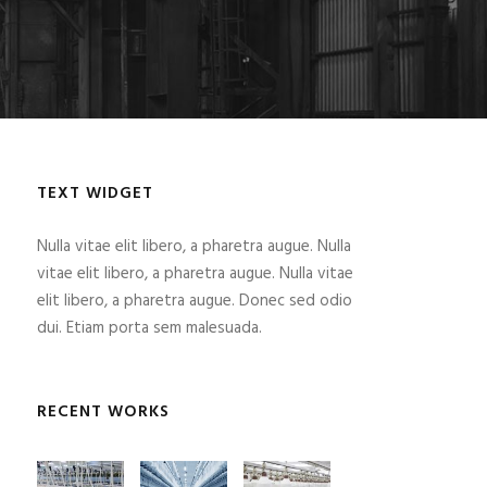
TEXT WIDGET
Nulla vitae elit libero, a pharetra augue. Nulla
vitae elit libero, a pharetra augue. Nulla vitae
elit libero, a pharetra augue. Donec sed odio
dui. Etiam porta sem malesuada.
RECENT WORKS