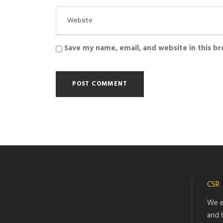
Save my name, email, and website in this b
CSR
We e
and 