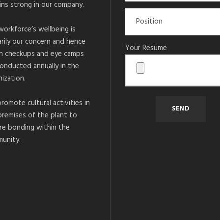
ins strong in our company.
workforce’s wellbeing is
arily our concern and hence
Your Resume
h checkups and eye camps
conducted annually in the
ization.
romote cultural activities in
premises of the plant to
re bonding within the
unity.