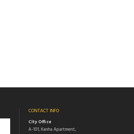
CONTACT INFO
City Office
A-101, Kanha Apartment,