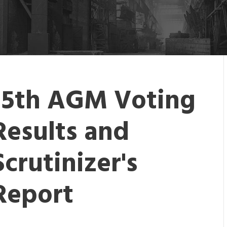
15th AGM Voting
Results and
Scrutinizer's
Report