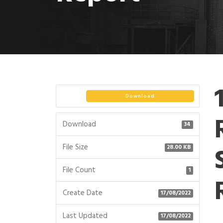
Download
Download
34
File Size
28.00 KB
File Count
1
Create Date
17/08/2022
Last Updated
17/08/2022