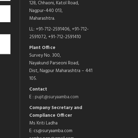
128, Chhaoni, Katol Road,
Nagpur-440 013,
Maharashtra.
LL: +91-712-2591406, +91-712-
2591072, +91-712-2591410
Plant Office
Survey No. 300,
Nayakund Parseoni Road,
Dist, Nagpur Maharashtra – 441
105.
Contact
E :
pujit@suryaamba.com
Company Secretary and
Compliance Officer
Ms Kriti Ladha
E: cs@suryaamba.com