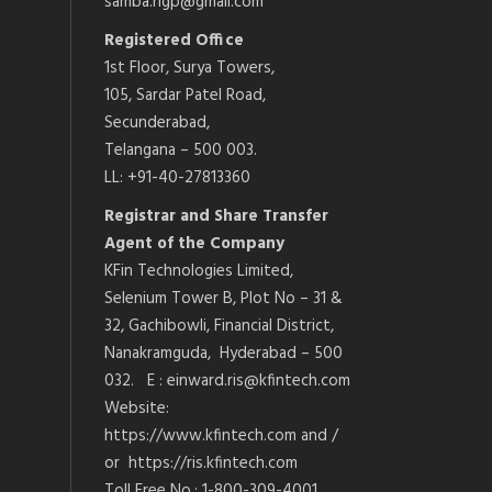
samba.ngp@gmail.com
Registered Office
1st Floor, Surya Towers,
105, Sardar Patel Road,
Secunderabad,
Telangana – 500 003.
LL: +91-40-27813360
Registrar and Share Transfer
Agent of the Company
KFin Technologies Limited,
Selenium Tower B, Plot No – 31 &
32, Gachibowli, Financial District,
Nanakramguda, Hyderabad – 500
032. E : einward.ris@kfintech.com
Website:
https://www.kfintech.com and /
or https://ris.kfintech.com
Toll Free No.: 1-800-309-4001