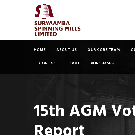
HOME
ABOUT US
OUR CORE TEAM
O
CONTACT
CART
PURCHASES
15th AGM Voti
Report