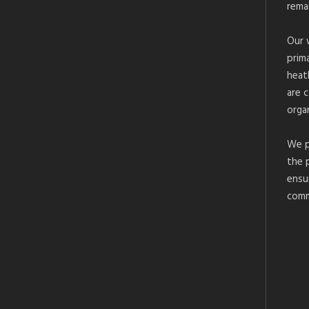
rema
Our 
prim
heat
are 
organ
We p
the 
ensu
comm