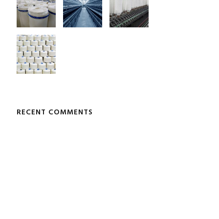
RECENT COMMENTS