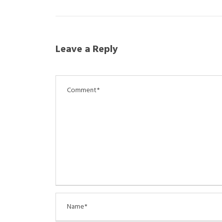
Leave a Reply