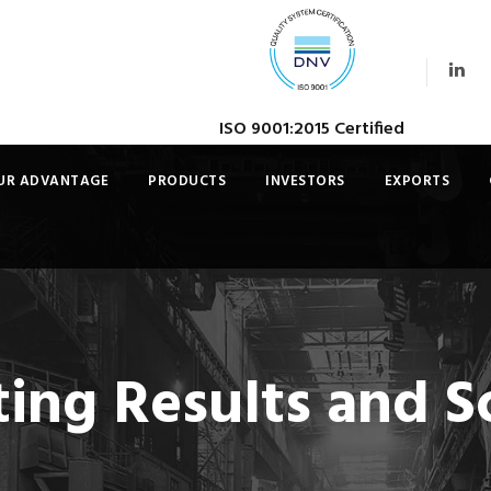
ISO 9001:2015 Certified
UR ADVANTAGE
PRODUCTS
INVESTORS
EXPORTS
ng Results and Sc