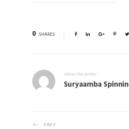
0
SHARES
About the author
Suryaamba Spinnin
PREV