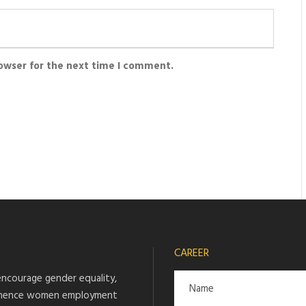
rowser for the next time I comment.
CAREER
ncourage gender equality,
hence women employment