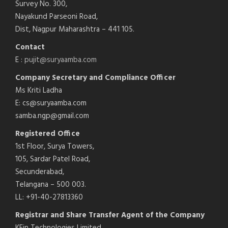
Survey No. 300,
Nayakund Parseoni Road,
Dist, Nagpur Maharashtra – 441 105.
Contact
E :
pujit@suryaamba.com
Company Secretary and Compliance Officer
Ms Kriti Ladha
E: cs@suryaamba.com
samba.ngp@gmail.com
Registered Office
1st Floor, Surya Towers,
105, Sardar Patel Road,
Secunderabad,
Telangana – 500 003.
LL: +91-40-27813360
Registrar and Share Transfer Agent of the Company
KFin Technologies Limited,