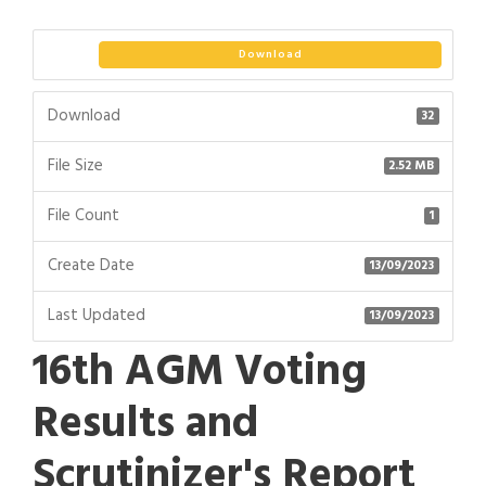
Download
Download
32
File Size
2.52 MB
File Count
1
Create Date
13/09/2023
Last Updated
13/09/2023
16th AGM Voting
Results and
Scrutinizer's Report