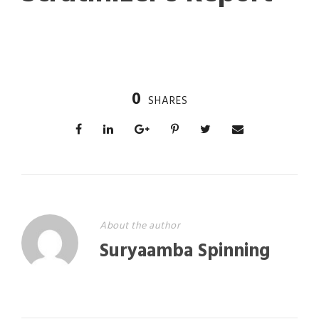
0
SHARES
About the author
Suryaamba Spinning