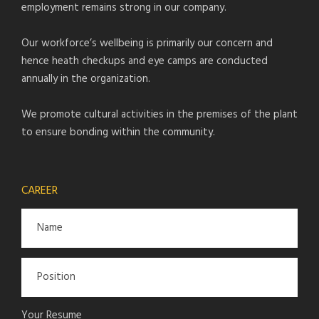
employment remains strong in our company.
Our workforce’s wellbeing is primarily our concern and
hence heath checkups and eye camps are conducted
annually in the organization.
We promote cultural activities in the premises of the plant
to ensure bonding within the community.
CAREER
Your Resume