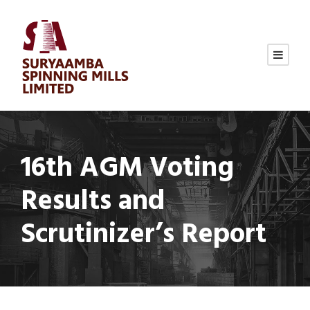
16th AGM Voting
Results and
Scrutinizer’s Report