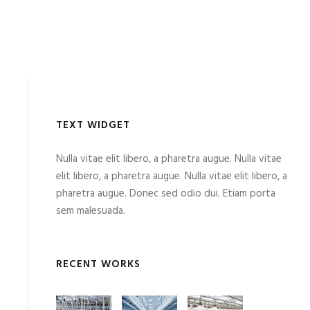
TEXT WIDGET
Nulla vitae elit libero, a pharetra augue. Nulla vitae
elit libero, a pharetra augue. Nulla vitae elit libero, a
pharetra augue. Donec sed odio dui. Etiam porta
sem malesuada.
RECENT WORKS