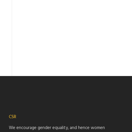
CSR
We encourage gender equality, and hence women