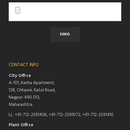
CONTACT INFO
City Office
A-101, Kanha Apartment,
128, Chhaoni, Katol Road,
Nagpur-440 013,
Maharashtra.
LL: +91-712-2591406, +91-712-2591072, +91-712-2591410
Plant Office