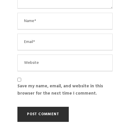
Save my name, email, and website in this
browser for the next time I comment.