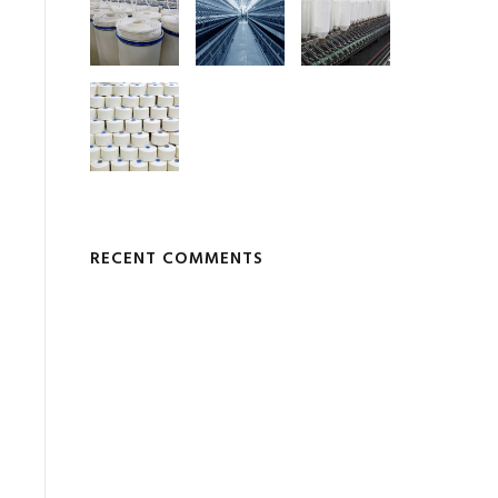
RECENT COMMENTS