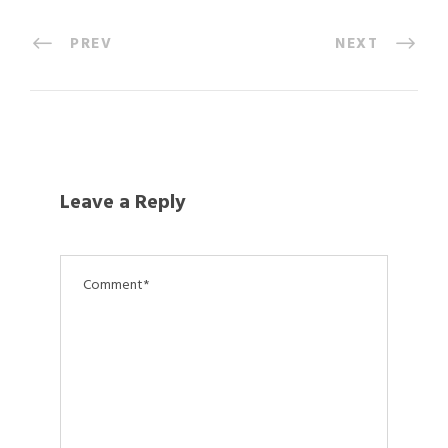
PREV
NEXT
Leave a Reply