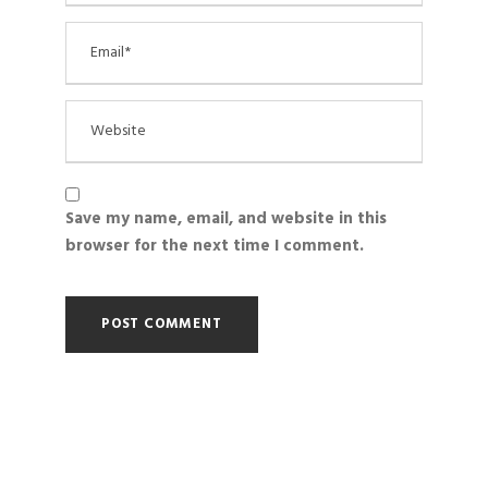
Save my name, email, and website in this
browser for the next time I comment.