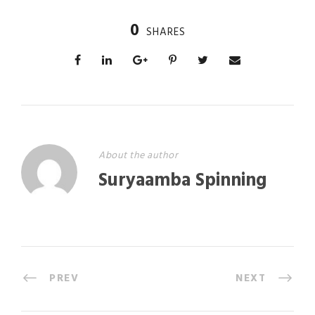
0
SHARES
About the author
Suryaamba Spinning
PREV
NEXT