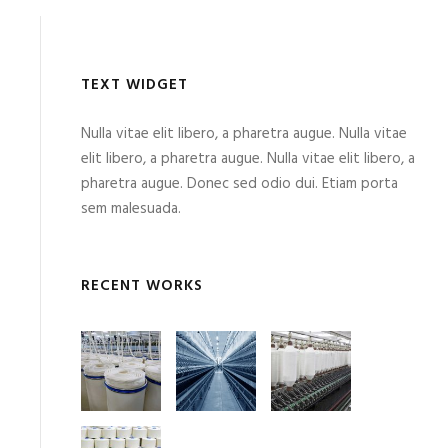
TEXT WIDGET
Nulla vitae elit libero, a pharetra augue. Nulla vitae
elit libero, a pharetra augue. Nulla vitae elit libero, a
pharetra augue. Donec sed odio dui. Etiam porta
sem malesuada.
RECENT WORKS