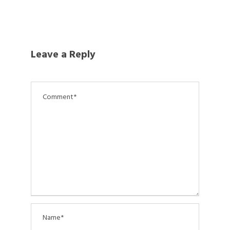
Leave a Reply