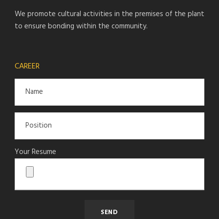
We promote cultural activities in the premises of the plant
to ensure bonding within the community.
CAREER
Your Resume