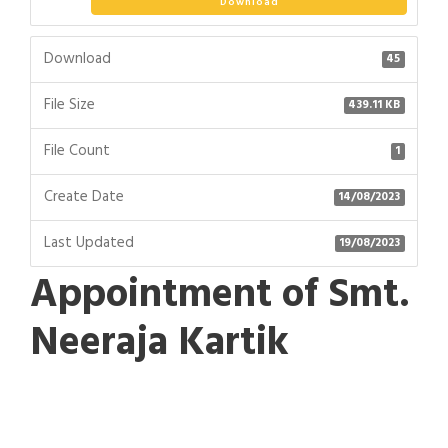
Download
Download
45
File Size
439.11 KB
File Count
1
Create Date
14/08/2023
Last Updated
19/08/2023
Appointment of Smt.
Neeraja Kartik