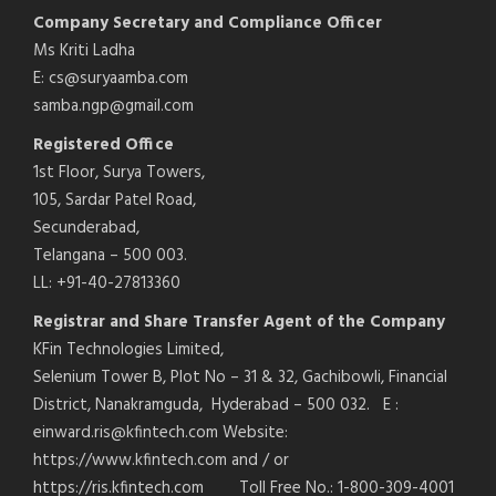
Company Secretary and Compliance Officer
Ms Kriti Ladha
E: cs@suryaamba.com
samba.ngp@gmail.com
Registered Office
1st Floor, Surya Towers,
105, Sardar Patel Road,
Secunderabad,
Telangana – 500 003.
LL: +91-40-27813360
Registrar and Share Transfer Agent of the Company
KFin Technologies Limited,
Selenium Tower B, Plot No – 31 & 32, Gachibowli, Financial
District, Nanakramguda, Hyderabad – 500 032. E :
einward.ris@kfintech.com Website:
https://www.kfintech.com and / or
https://ris.kfintech.com Toll Free No.: 1-800-309-4001