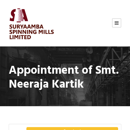
Appointment of Smt.
Neeraja Kartik