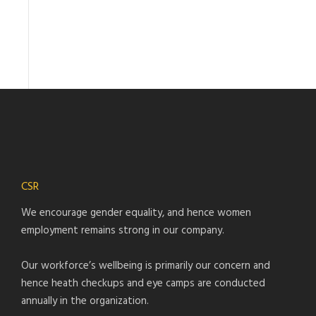
CSR
We encourage gender equality, and hence women
employment remains strong in our company.
Our workforce’s wellbeing is primarily our concern and
hence heath checkups and eye camps are conducted
annually in the organization.