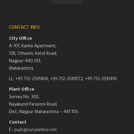
CONTACT INFO
City Office
A-101, Kanha Apartment,
128, Chhaoni, Katol Road,
Nagpur-440 013,
Maharashtra.
LL: +91-712-2591406, +91-712-2591072, +91-712-2591410
Plant Office
Survey No. 300,
Nayakund Parseoni Road,
Dist, Nagpur Maharashtra – 441 105.
Contact
E :
pujit@suryaamba.com