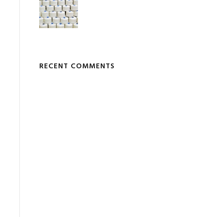
RECENT COMMENTS