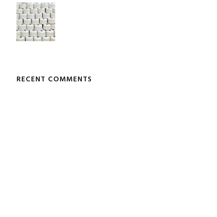
RECENT COMMENTS