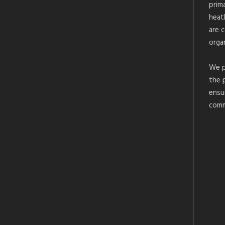
prim
heat
are 
organ
We p
the 
ensu
comm