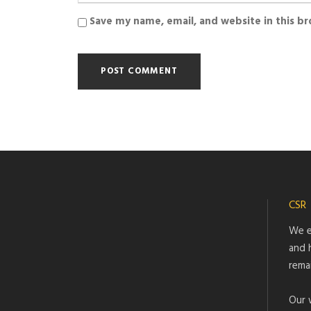
Save my name, email, and website in this b
CSR
We e
and 
rema
Our 