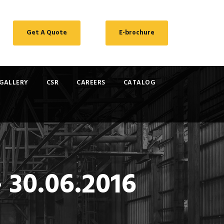
Get A Quote
E-brochure
GALLERY
CSR
CAREERS
CATALOG
 30.06.2016