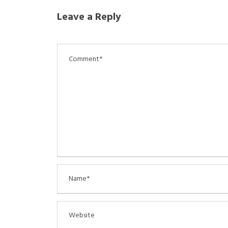
Leave a Reply