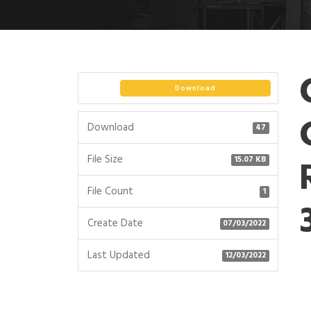
Download
Download
47
File Size
15.07 KB
File Count
1
Create Date
07/03/2022
Last Updated
12/03/2022