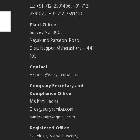
LL: +91-712-2591406, +91-712-
2591072, +91-712-2591410
Plant Office
Survey No. 300,
Nayakund Parseoni Road,
Dist, Nagpur Maharashtra – 441
105.
Contact
E :
pujit@suryaamba.com
Company Secretary and
Compliance Officer
Ms Kriti Ladha
E: cs@suryaamba.com
samba.ngp@gmail.com
Registered Office
1st Floor, Surya Towers,