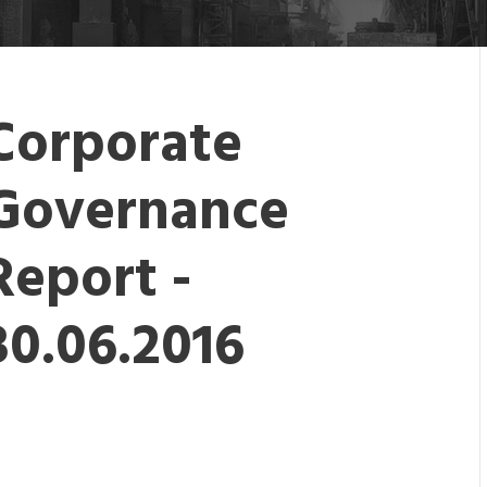
Corporate
Governance
Report -
30.06.2016