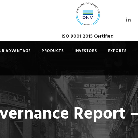
ISO 9001:2015 Certified
UR ADVANTAGE
PRODUCTS
INVESTORS
EXPORTS
vernance Report –