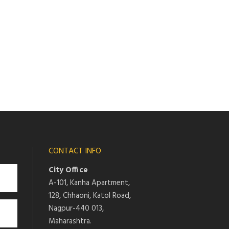
CONTACT INFO
City Office
A-101, Kanha Apartment,
128, Chhaoni, Katol Road,
Nagpur-440 013,
Maharashtra.