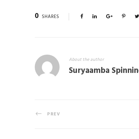
0
SHARES
About the author
Suryaamba Spinnin
PREV