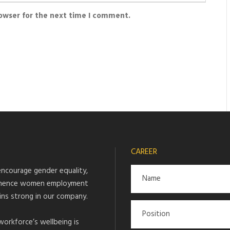
rowser for the next time I comment.
CAREER
ncourage gender equality,
hence women employment
ins strong in our company.
workforce’s wellbeing is