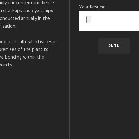
arily our concern and hence
Your Resume
h checkups and eye camps
conducted annually in the
ization.
romote cultural activities in
premises of the plant to
re bonding within the
unity.