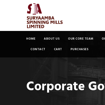
HOME
ABOUT US
OUR CORE TEAM
O
CONTACT
CART
PURCHASES
Corporate Go