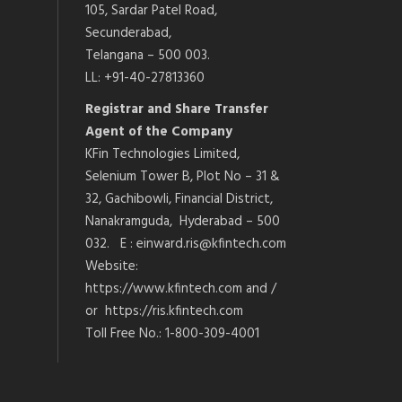
105, Sardar Patel Road,
Secunderabad,
Telangana – 500 003.
LL: +91-40-27813360
Registrar and Share Transfer
Agent of the Company
KFin Technologies Limited,
Selenium Tower B, Plot No – 31 &
32, Gachibowli, Financial District,
Nanakramguda, Hyderabad – 500
032. E : einward.ris@kfintech.com
Website:
https://www.kfintech.com and /
or https://ris.kfintech.com
Toll Free No.: 1-800-309-4001