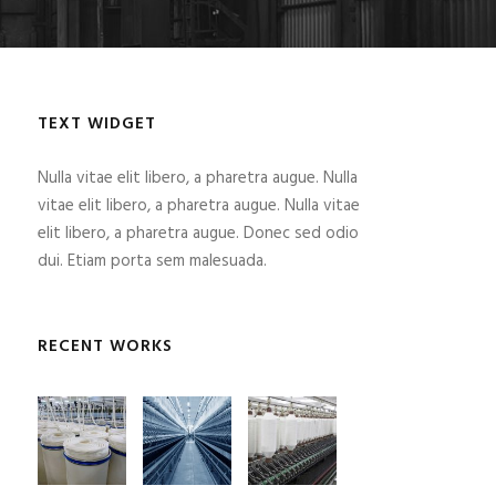
TEXT WIDGET
Nulla vitae elit libero, a pharetra augue. Nulla
vitae elit libero, a pharetra augue. Nulla vitae
elit libero, a pharetra augue. Donec sed odio
dui. Etiam porta sem malesuada.
RECENT WORKS