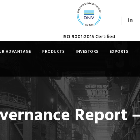
ISO 9001:2015 Certified
UR ADVANTAGE
PRODUCTS
INVESTORS
EXPORTS
vernance Report –