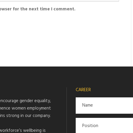
rowser for the next time I comment.
CAREER
ncourage gender equality,
hence women employment
ins strong in our company.
workforce’s wellbeing is