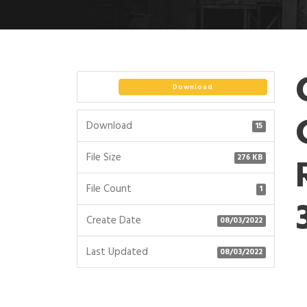
Download
Download
15
File Size
276 KB
File Count
1
Create Date
08/03/2022
Last Updated
08/03/2022