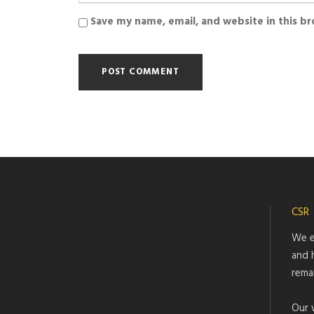
Save my name, email, and website in this b
CSR
We e
and 
rema
Our 