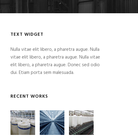
TEXT WIDGET
Nulla vitae elit libero, a pharetra augue. Nulla
vitae elit libero, a pharetra augue. Nulla vitae
elit libero, a pharetra augue. Donec sed odio
dui. Etiam porta sem malesuada.
RECENT WORKS