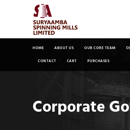
HOME
ABOUT US
OUR CORE TEAM
O
CONTACT
CART
PURCHASES
Corporate Go