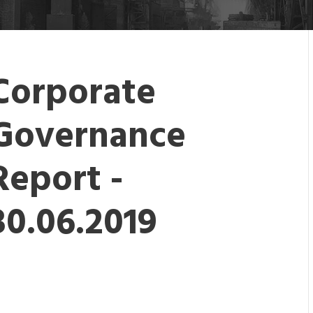
Corporate
Governance
Report -
30.06.2019