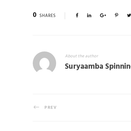
0
SHARES
About the author
Suryaamba Spinnin
PREV