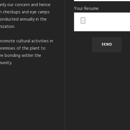
arily our concern and hence
Your Resume
h checkups and eye camps
conducted annually in the
ization.
romote cultural activities in
premises of the plant to
re bonding within the
unity.