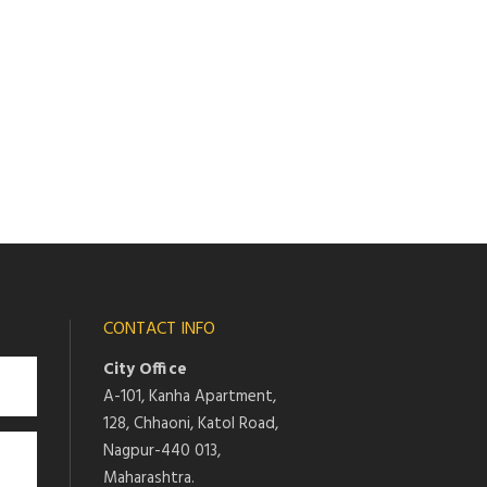
CONTACT INFO
City Office
A-101, Kanha Apartment,
128, Chhaoni, Katol Road,
Nagpur-440 013,
Maharashtra.