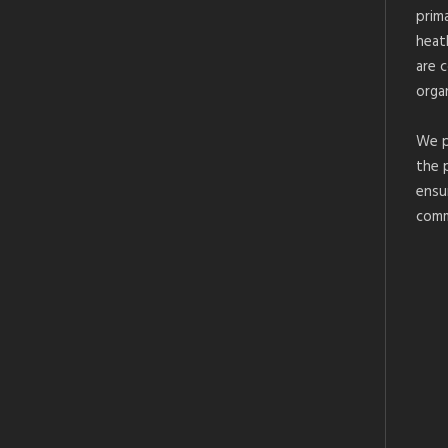
prim
heat
are 
organ
We p
the 
ensu
comm