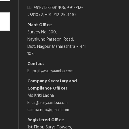
LL: +91-712-2591406, +91-712-
2591072, +91-712-2591410
Plant Office
Survey No. 300,
Nayakund Parseoni Road,
Dist, Nagpur Maharashtra – 441
105.
Contact
E :
pujit@suryaamba.com
Company Secretary and
Compliance Officer
Ms Kriti Ladha
E: cs@suryaamba.com
samba.ngp@gmail.com
Registered Office
1st Floor, Surya Towers,