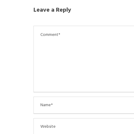
Leave a Reply