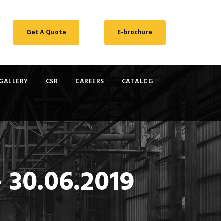
Get A Quote
E-brochure
GALLERY
CSR
CAREERS
CATALOG
 30.06.2019