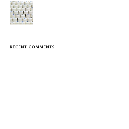
RECENT COMMENTS