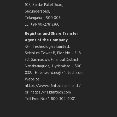
105, Sardar Patel Road,
Secunderabad,
Telangana – 500 003.
LL: +91-40-27813360
Registrar and Share Transfer
Agent of the Company
KFin Technologies Limited,
Selenium Tower B, Plot No – 31 &
32, Gachibowli, Financial District,
Nanakramguda, Hyderabad – 500
032. E : einward.ris@kfintech.com
Website:
https://www.kfintech.com and /
or https://ris.kfintech.com
Toll Free No.: 1-800-309-4001