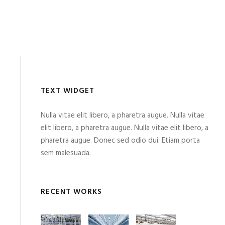
TEXT WIDGET
Nulla vitae elit libero, a pharetra augue. Nulla vitae
elit libero, a pharetra augue. Nulla vitae elit libero, a
pharetra augue. Donec sed odio dui. Etiam porta
sem malesuada.
RECENT WORKS