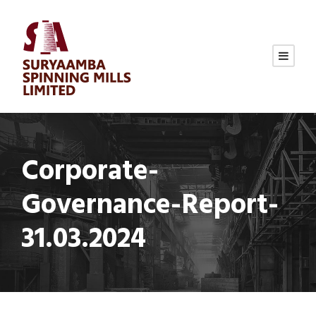
Corporate-
Governance-Report-
31.03.2024