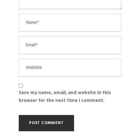
Save my name, email, and website in this
browser for the next time I comment.