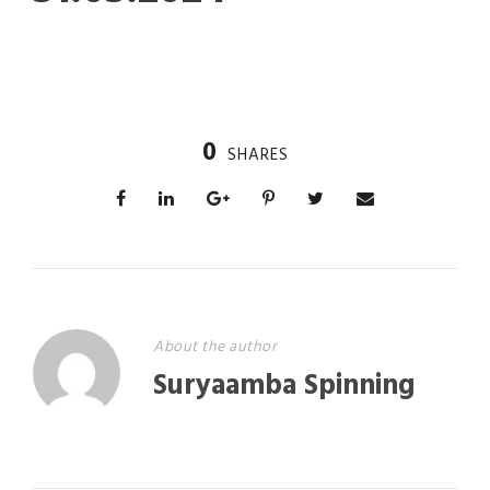
0
SHARES
About the author
Suryaamba Spinning