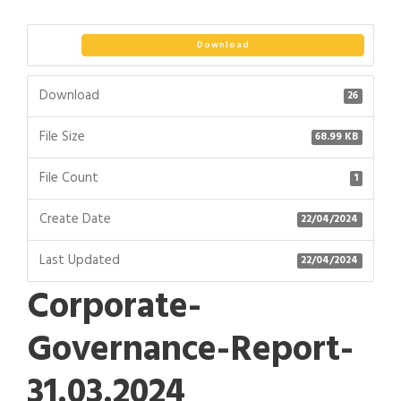
Download
Download
26
File Size
68.99 KB
File Count
1
Create Date
22/04/2024
Last Updated
22/04/2024
Corporate-
Governance-Report-
31.03.2024