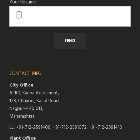
Your Resume
CONTACT INFO
City Office
A-101, Kanha Apartment,
128, Chhaoni, Katol Road,
Nagpur-440 013,
Maharashtra.
LL: +91-712-2591406, +91-712-2591072, +91-712-2591410
Plant Office