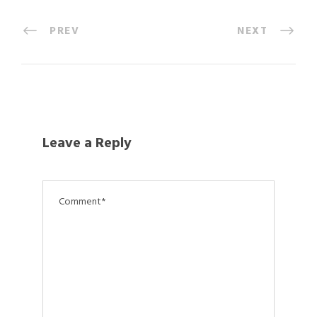
PREV
NEXT
Leave a Reply