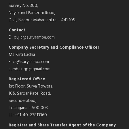
Survey No. 300,
Nayakund Parseoni Road,
Dist, Nagpur Maharashtra – 441 105.
Contact
E :
pujit@suryaamba.com
Company Secretary and Compliance Officer
Ms Kriti Ladha
E: cs@suryaamba.com
samba.ngp@gmail.com
Registered Office
1st Floor, Surya Towers,
105, Sardar Patel Road,
Secunderabad,
Telangana – 500 003.
LL: +91-40-27813360
Registrar and Share Transfer Agent of the Company