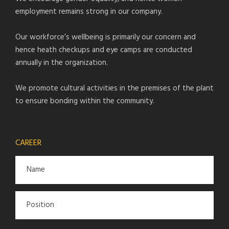
employment remains strong in our company.
Our workforce’s wellbeing is primarily our concern and
hence heath checkups and eye camps are conducted
annually in the organization.
We promote cultural activities in the premises of the plant
to ensure bonding within the community.
CAREER