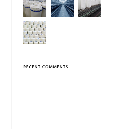
RECENT COMMENTS