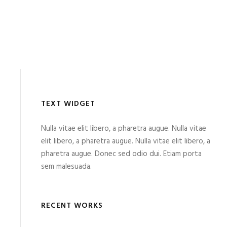
TEXT WIDGET
Nulla vitae elit libero, a pharetra augue. Nulla vitae
elit libero, a pharetra augue. Nulla vitae elit libero, a
pharetra augue. Donec sed odio dui. Etiam porta
sem malesuada.
RECENT WORKS