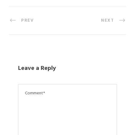
PREV
NEXT
Leave a Reply