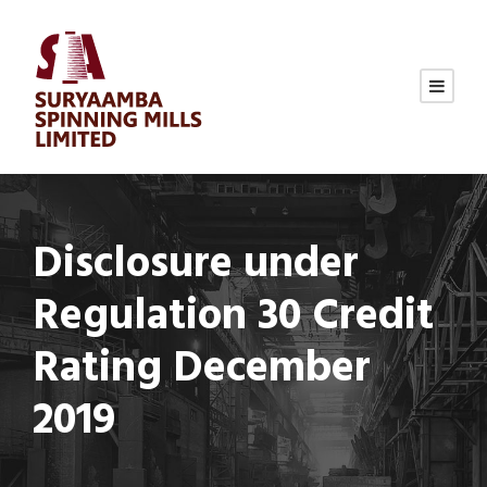
Disclosure under
Regulation 30 Credit
Rating December
2019