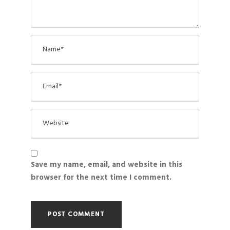
Save my name, email, and website in this
browser for the next time I comment.