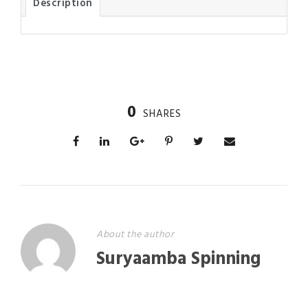
Description
0
SHARES
About the author
Suryaamba Spinning