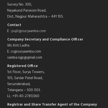
Survey No. 300,
Nayakund Parseoni Road,
Dist, Nagpur Maharashtra – 441 105.
Contact
E :
pujit@suryaamba.com
Company Secretary and Compliance Officer
Ms Kriti Ladha
E: cs@suryaamba.com
samba.ngp@gmail.com
Registered Office
1st Floor, Surya Towers,
105, Sardar Patel Road,
Secunderabad,
Telangana – 500 003.
LL: +91-40-27813360
Registrar and Share Transfer Agent of the Company