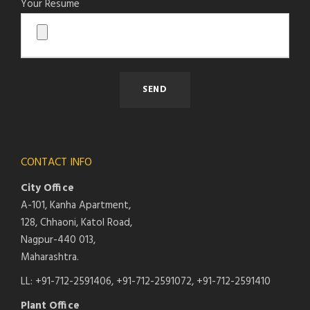
Your Resume
CONTACT INFO
City Office
A-101, Kanha Apartment,
128, Chhaoni, Katol Road,
Nagpur-440 013,
Maharashtra.
LL: +91-712-2591406, +91-712-2591072, +91-712-2591410
Plant Office