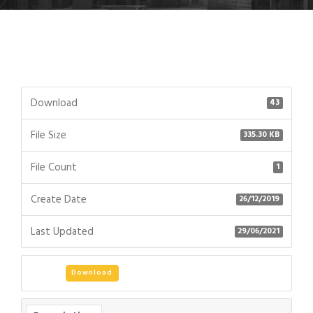
Download
43
File Size
335.30 KB
File Count
1
Create Date
26/12/2019
Last Updated
29/06/2021
Download