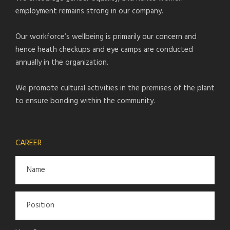
employment remains strong in our company.
Our workforce’s wellbeing is primarily our concern and
hence heath checkups and eye camps are conducted
annually in the organization.
We promote cultural activities in the premises of the plant
to ensure bonding within the community.
CAREER