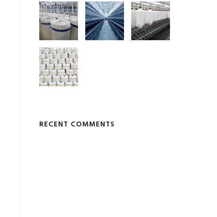
RECENT COMMENTS