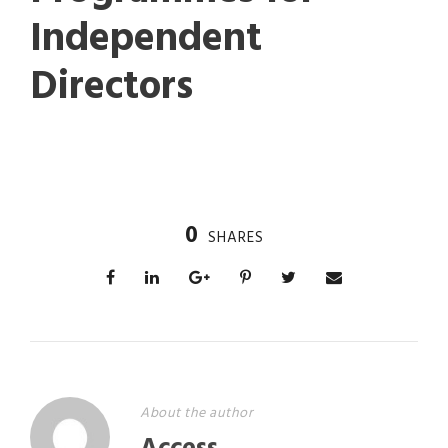
Independent
Directors
0
SHARES
About the author