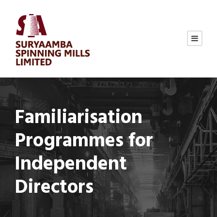
Familiarisation
Programmes for
Independent
Directors