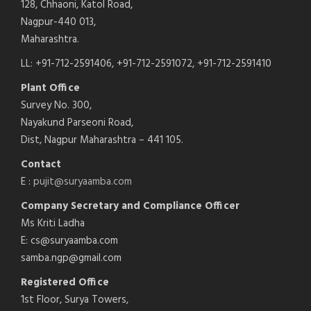
128, Chhaoni, Katol Road,
Nagpur-440 013,
Maharashtra.
LL: +91-712-2591406, +91-712-2591072, +91-712-2591410
Plant Office
Survey No. 300,
Nayakund Parseoni Road,
Dist, Nagpur Maharashtra – 441 105.
Contact
E :
pujit@suryaamba.com
Company Secretary and Compliance Officer
Ms Kriti Ladha
E: cs@suryaamba.com
samba.ngp@gmail.com
Registered Office
1st Floor, Surya Towers,