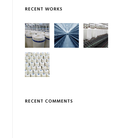
RECENT WORKS
RECENT COMMENTS