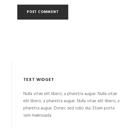
TEXT WIDGET
Nulla vitae elit libero, a pharetra augue. Nulla vitae
elit libero, a pharetra augue. Nulla vitae elit libero, a
pharetra augue. Donec sed odio dui. Etiam porta
sem malesuada.