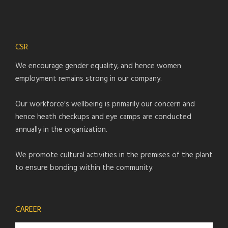
CSR
We encourage gender equality, and hence women
employment remains strong in our company.
Our workforce’s wellbeing is primarily our concern and
hence heath checkups and eye camps are conducted
annually in the organization.
We promote cultural activities in the premises of the plant
to ensure bonding within the community.
CAREER