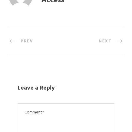
Access
PREV
NEXT
Leave a Reply