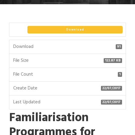
Download
Download
91
File Size
122.87 KB
File Count
1
Create Date
22/07/2017
Last Updated
22/07/2017
Familiarisation
Programmes for