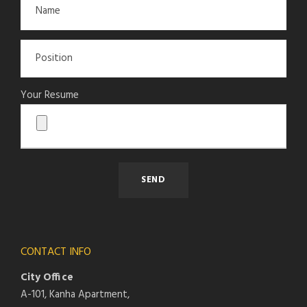
Your Resume
CONTACT INFO
City Office
A-101, Kanha Apartment,