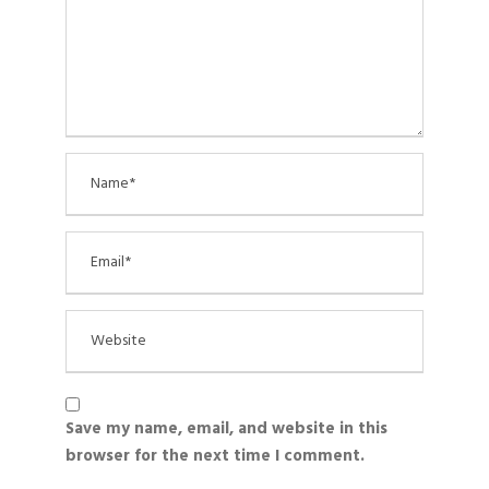
Save my name, email, and website in this
browser for the next time I comment.