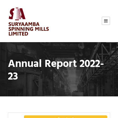
Annual Report 2022-
23