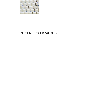
RECENT COMMENTS