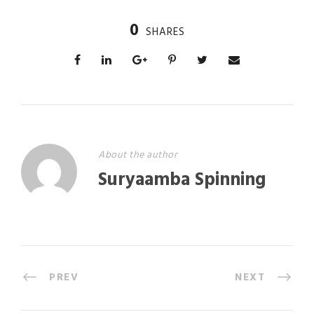
0
SHARES
About the author
Suryaamba Spinning
PREV
NEXT