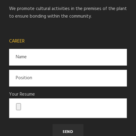
We promote cultural activities in the premises of the plant
to ensure bonding within the community.
CAREER
Your Resume