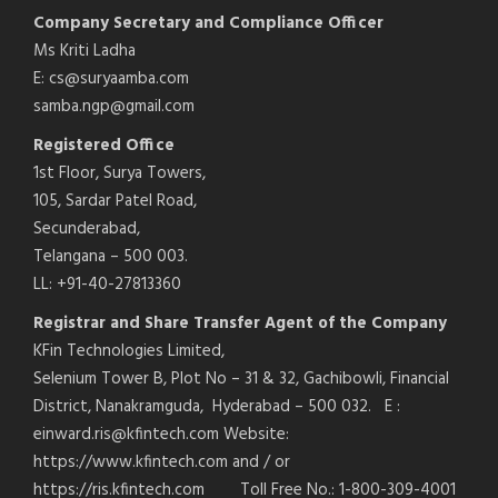
Company Secretary and Compliance Officer
Ms Kriti Ladha
E: cs@suryaamba.com
samba.ngp@gmail.com
Registered Office
1st Floor, Surya Towers,
105, Sardar Patel Road,
Secunderabad,
Telangana – 500 003.
LL: +91-40-27813360
Registrar and Share Transfer Agent of the Company
KFin Technologies Limited,
Selenium Tower B, Plot No – 31 & 32, Gachibowli, Financial
District, Nanakramguda, Hyderabad – 500 032. E :
einward.ris@kfintech.com Website:
https://www.kfintech.com and / or
https://ris.kfintech.com Toll Free No.: 1-800-309-4001