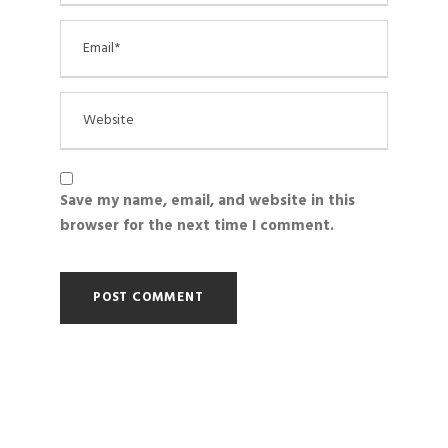
Save my name, email, and website in this
browser for the next time I comment.