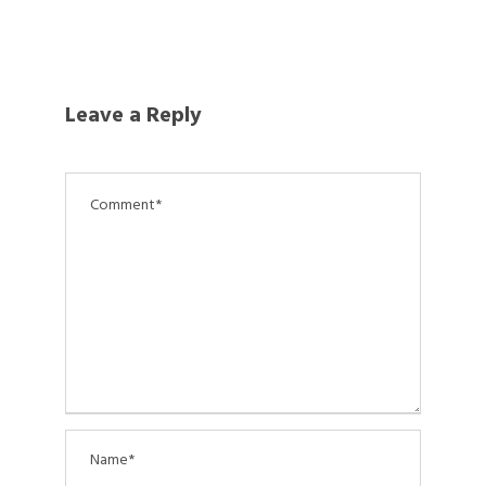
Leave a Reply