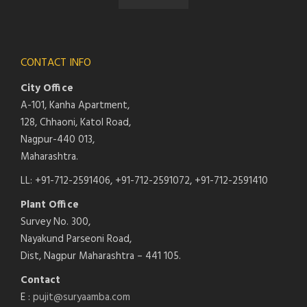
CONTACT INFO
City Office
A-101, Kanha Apartment,
128, Chhaoni, Katol Road,
Nagpur-440 013,
Maharashtra.
LL: +91-712-2591406, +91-712-2591072, +91-712-2591410
Plant Office
Survey No. 300,
Nayakund Parseoni Road,
Dist, Nagpur Maharashtra – 441 105.
Contact
E :
pujit@suryaamba.com