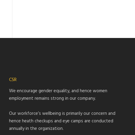
CSR
We encourage gender equality, and hence women
employment remains strong in our company.
Our workforce’s wellbeing is primarily our concern and
hence heath checkups and eye camps are conducted
annually in the organization.