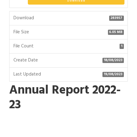
Download
Download
283957
File Size
6.05 MB
File Count
1
Create Date
18/08/2023
Last Updated
19/08/2023
Annual Report 2022-
23