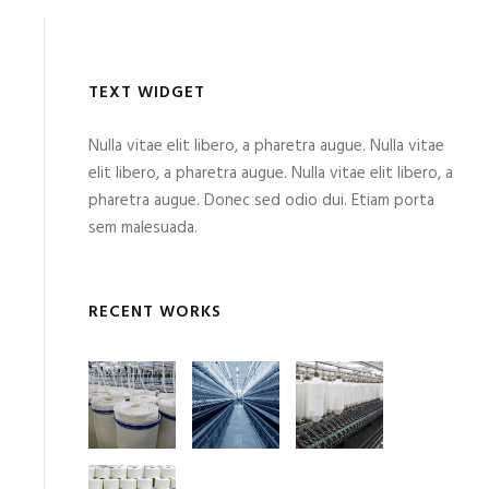
TEXT WIDGET
Nulla vitae elit libero, a pharetra augue. Nulla vitae
elit libero, a pharetra augue. Nulla vitae elit libero, a
pharetra augue. Donec sed odio dui. Etiam porta
sem malesuada.
RECENT WORKS