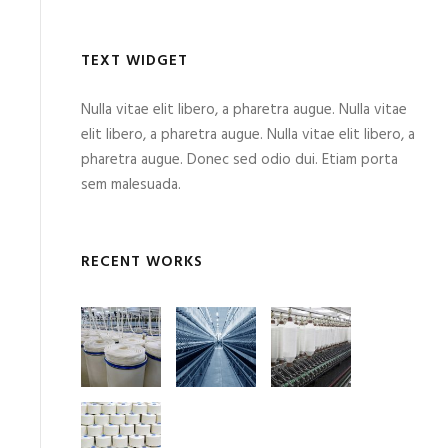
TEXT WIDGET
Nulla vitae elit libero, a pharetra augue. Nulla vitae
elit libero, a pharetra augue. Nulla vitae elit libero, a
pharetra augue. Donec sed odio dui. Etiam porta
sem malesuada.
RECENT WORKS