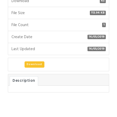
Download
45
File Size
113.94 KB
File Count
1
Create Date
14/05/2019
Last Updated
14/05/2019
Download
Description