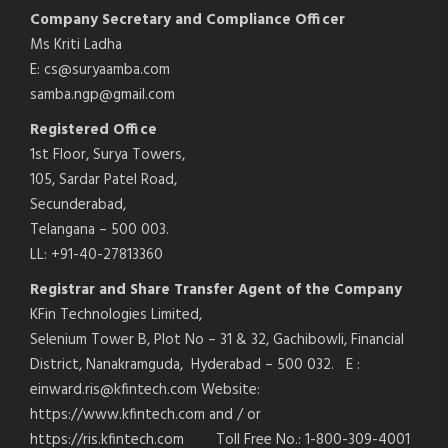
Company Secretary and Compliance Officer
Ms Kriti Ladha
E: cs@suryaamba.com
samba.ngp@gmail.com
Registered Office
1st Floor, Surya Towers,
105, Sardar Patel Road,
Secunderabad,
Telangana – 500 003.
LL: +91-40-27813360
Registrar and Share Transfer Agent of the Company
KFin Technologies Limited,
Selenium Tower B, Plot No – 31 & 32, Gachibowli, Financial
District, Nanakramguda, Hyderabad – 500 032. E :
einward.ris@kfintech.com Website:
https://www.kfintech.com and / or
https://ris.kfintech.com Toll Free No.: 1-800-309-4001