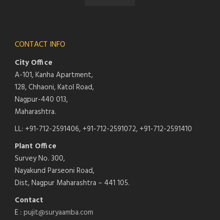
CONTACT INFO
City Office
A-101, Kanha Apartment,
128, Chhaoni, Katol Road,
Nagpur-440 013,
Maharashtra.
LL: +91-712-2591406, +91-712-2591072, +91-712-2591410
Plant Office
Survey No. 300,
Nayakund Parseoni Road,
Dist, Nagpur Maharashtra – 441 105.
Contact
E :
pujit@suryaamba.com