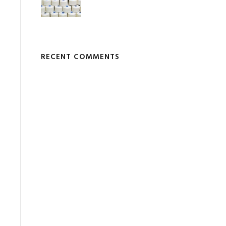
RECENT COMMENTS