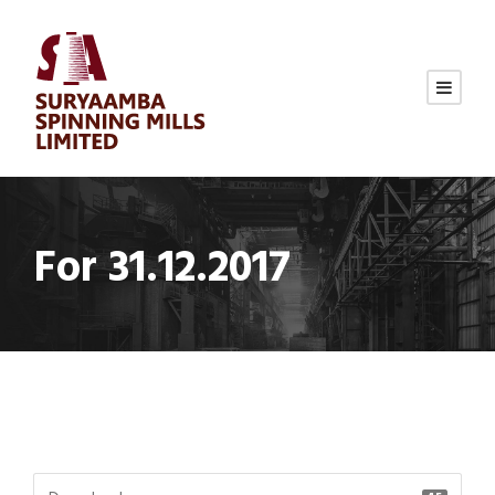
For 31.12.2017