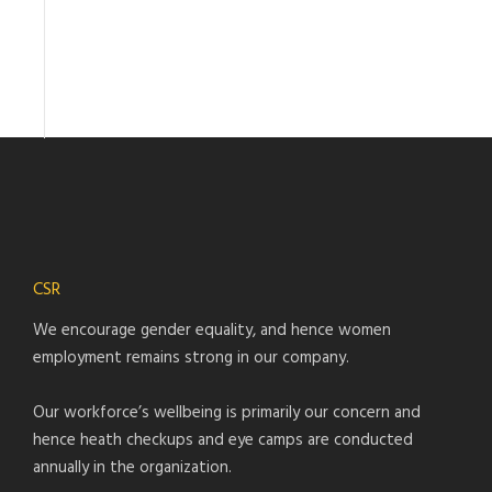
CSR
We encourage gender equality, and hence women
employment remains strong in our company.
Our workforce’s wellbeing is primarily our concern and
hence heath checkups and eye camps are conducted
annually in the organization.