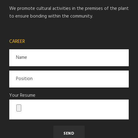
We promote cultural activities in the premises of the plant
to ensure bonding within the community.
CAREER
Your Resume