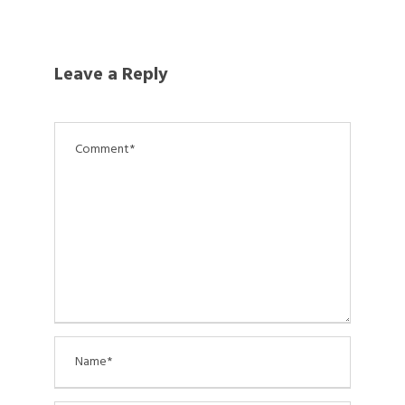
Leave a Reply