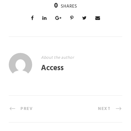
0
SHARES
About the author
Access
PREV
NEXT