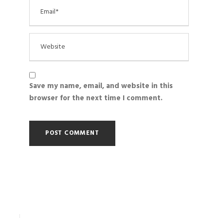
Save my name, email, and website in this
browser for the next time I comment.