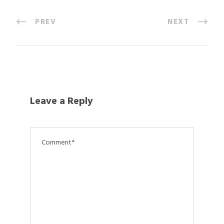
PREV
NEXT
Leave a Reply