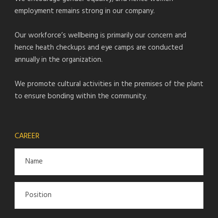
employment remains strong in our company.
Our workforce’s wellbeing is primarily our concern and
hence heath checkups and eye camps are conducted
annually in the organization.
We promote cultural activities in the premises of the plant
to ensure bonding within the community.
CAREER