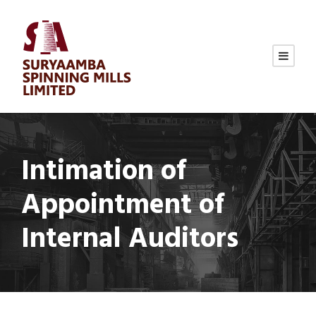
Intimation of
Appointment of
Internal Auditors