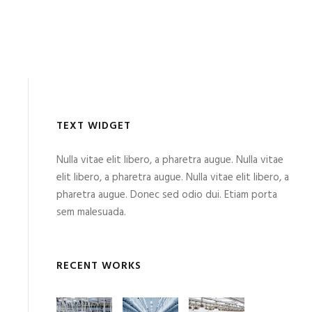
TEXT WIDGET
Nulla vitae elit libero, a pharetra augue. Nulla vitae
elit libero, a pharetra augue. Nulla vitae elit libero, a
pharetra augue. Donec sed odio dui. Etiam porta
sem malesuada.
RECENT WORKS