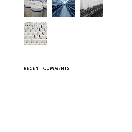
RECENT COMMENTS