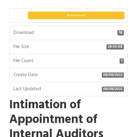
Download
Download
18
File Size
28.00 KB
File Count
1
Create Date
08/08/2022
Last Updated
08/08/2022
Intimation of
Appointment of
Internal Auditors