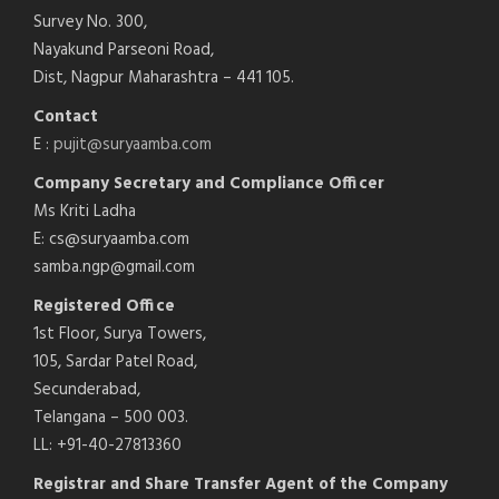
Survey No. 300,
Nayakund Parseoni Road,
Dist, Nagpur Maharashtra – 441 105.
Contact
E :
pujit@suryaamba.com
Company Secretary and Compliance Officer
Ms Kriti Ladha
E: cs@suryaamba.com
samba.ngp@gmail.com
Registered Office
1st Floor, Surya Towers,
105, Sardar Patel Road,
Secunderabad,
Telangana – 500 003.
LL: +91-40-27813360
Registrar and Share Transfer Agent of the Company