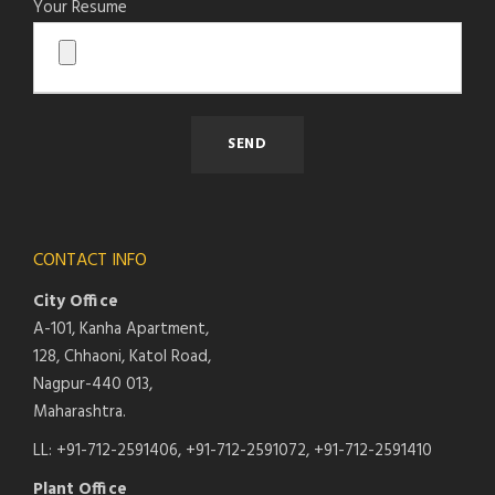
Your Resume
CONTACT INFO
City Office
A-101, Kanha Apartment,
128, Chhaoni, Katol Road,
Nagpur-440 013,
Maharashtra.
LL: +91-712-2591406, +91-712-2591072, +91-712-2591410
Plant Office