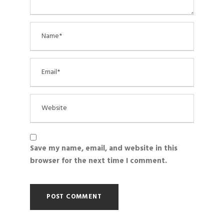
Save my name, email, and website in this
browser for the next time I comment.