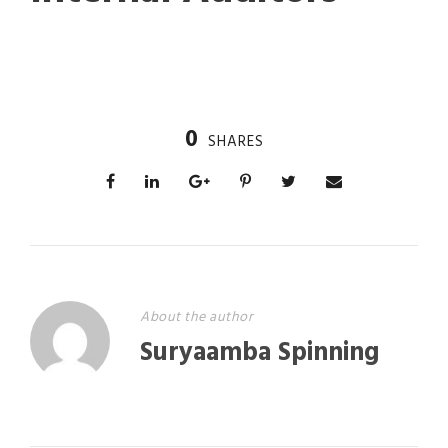
0
SHARES
About the author
Suryaamba Spinning