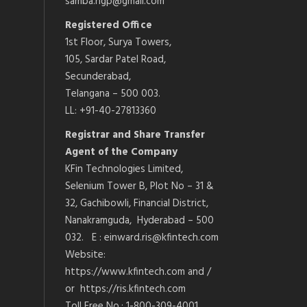
samba.ngp@gmail.com
Registered Office
1st Floor, Surya Towers,
105, Sardar Patel Road,
Secunderabad,
Telangana – 500 003.
LL: +91-40-27813360
Registrar and Share Transfer
Agent of the Company
KFin Technologies Limited,
Selenium Tower B, Plot No – 31 &
32, Gachibowli, Financial District,
Nanakramguda, Hyderabad – 500
032. E : einward.ris@kfintech.com
Website:
https://www.kfintech.com and /
or https://ris.kfintech.com
Toll Free No.: 1-800-309-4001