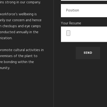
ins strong in our company.
workforce’s wellbeing is
arily our concern and hence
Your Resume
h checkups and eye camps
conducted annually in the
ization.
romote cultural activities in
premises of the plant to
re bonding within the
unity.