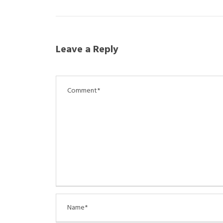
Leave a Reply