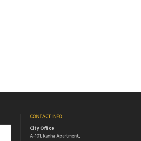
CONTACT INFO
City Office
A-101, Kanha Apartment,