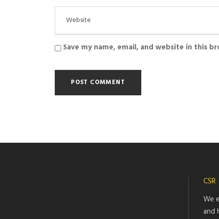
Save my name, email, and website in this b
CSR
We e
and 