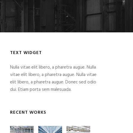
TEXT WIDGET
Nulla vitae elit libero, a pharetra augue. Nulla
vitae elit libero, a pharetra augue. Nulla vitae
elit libero, a pharetra augue. Donec sed odio
dui. Etiam porta sem malesuada.
RECENT WORKS