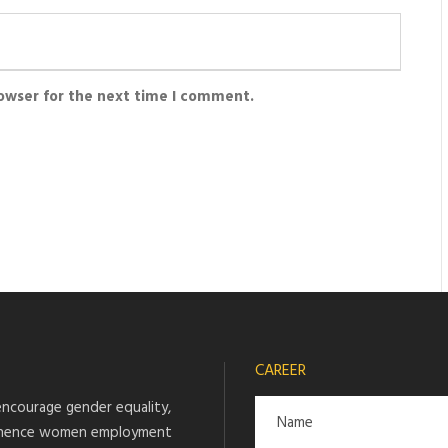
rowser for the next time I comment.
CAREER
ncourage gender equality,
hence women employment