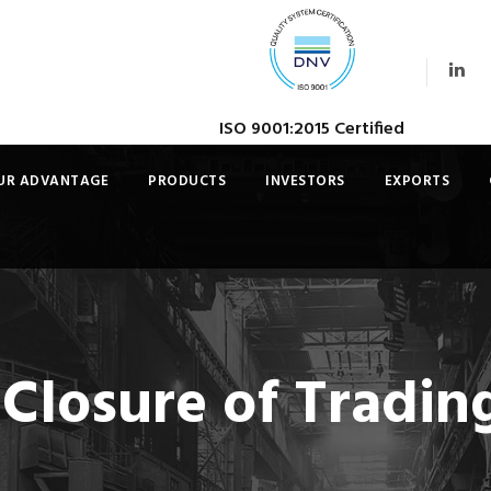
ISO 9001:2015 Certified
UR ADVANTAGE
PRODUCTS
INVESTORS
EXPORTS
 Closure of Tradi