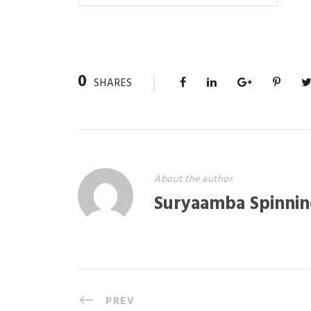
0
SHARES
About the author
Suryaamba Spinnin
PREV