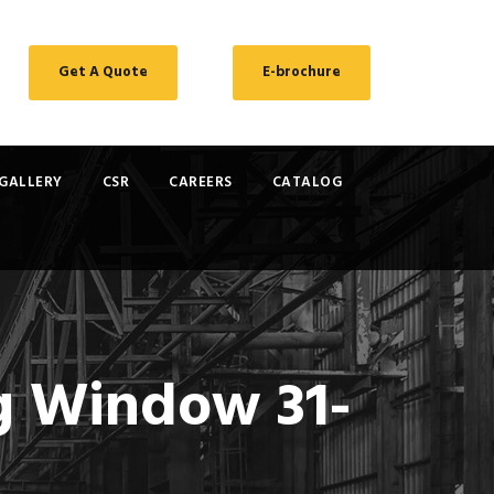
Get A Quote
E-brochure
GALLERY
CSR
CAREERS
CATALOG
ng Window 31-