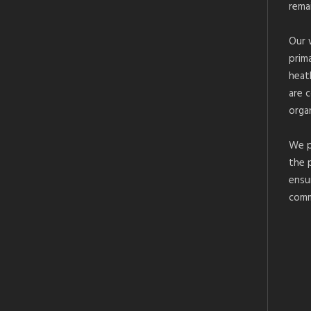
rema
Our 
prim
heat
are 
organ
We p
the 
ensu
comm