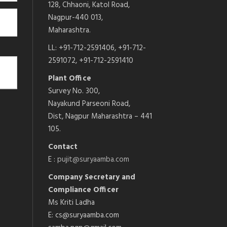
128, Chhaoni, Katol Road,
Nagpur-440 013,
Maharashtra.
LL: +91-712-2591406, +91-712-
2591072, +91-712-2591410
Plant Office
Survey No. 300,
Nayakund Parseoni Road,
Dist, Nagpur Maharashtra – 441
105.
Contact
E :
pujit@suryaamba.com
Company Secretary and
Compliance Officer
Ms Kriti Ladha
E: cs@suryaamba.com