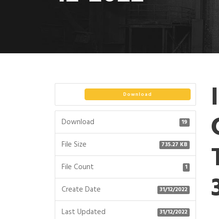
Download
Download
19
File Size
735.27 KB
File Count
1
Create Date
31/12/2022
Last Updated
31/12/2022