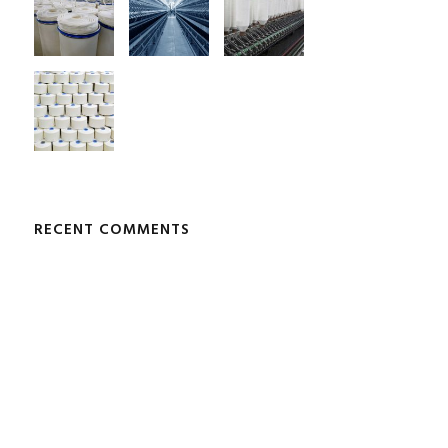
RECENT COMMENTS