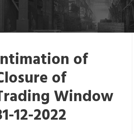
Intimation of
Closure of
Trading Window
31-12-2022