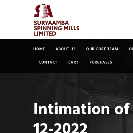
HOME
ABOUT US
OUR CORE TEAM
O
CONTACT
CART
PURCHASES
Intimation of
12-2022