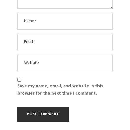
Save my name, email, and website in this
browser for the next time I comment.