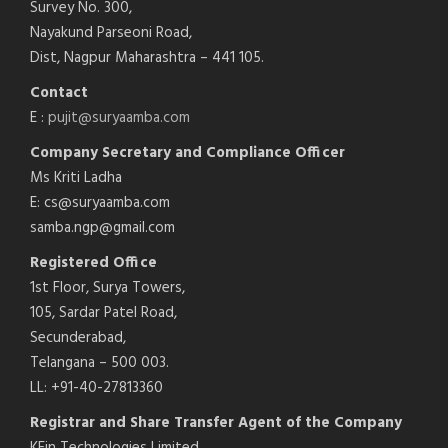
Survey No. 300,
Nayakund Parseoni Road,
Dist, Nagpur Maharashtra – 441 105.
Contact
E :
pujit@suryaamba.com
Company Secretary and Compliance Officer
Ms Kriti Ladha
E: cs@suryaamba.com
samba.ngp@gmail.com
Registered Office
1st Floor, Surya Towers,
105, Sardar Patel Road,
Secunderabad,
Telangana – 500 003.
LL: +91-40-27813360
Registrar and Share Transfer Agent of the Company
KFin Technologies Limited,