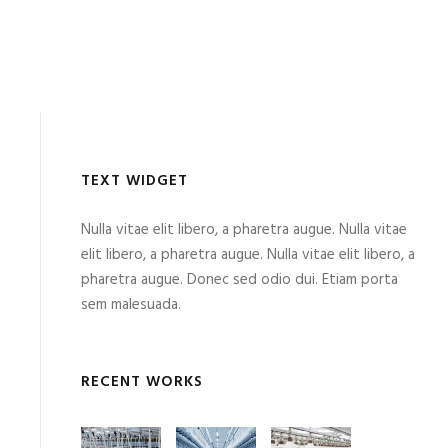
TEXT WIDGET
Nulla vitae elit libero, a pharetra augue. Nulla vitae
elit libero, a pharetra augue. Nulla vitae elit libero, a
pharetra augue. Donec sed odio dui. Etiam porta
sem malesuada.
RECENT WORKS