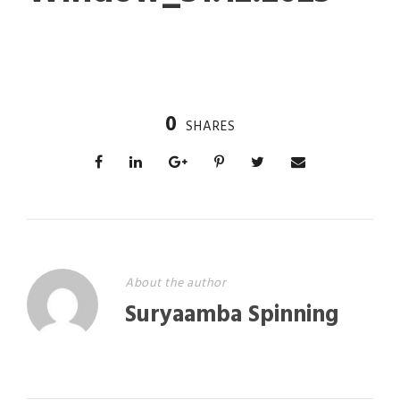
0
SHARES
About the author
Suryaamba Spinning