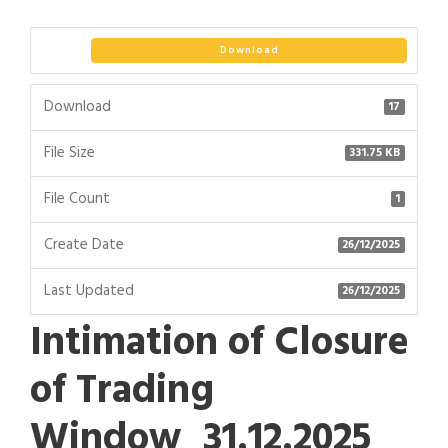
Download
Download
17
File Size
331.75 KB
File Count
1
Create Date
26/12/2025
Last Updated
26/12/2025
Intimation of Closure
of Trading
Window_31.12.2025