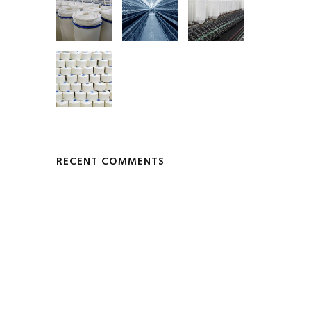
RECENT COMMENTS