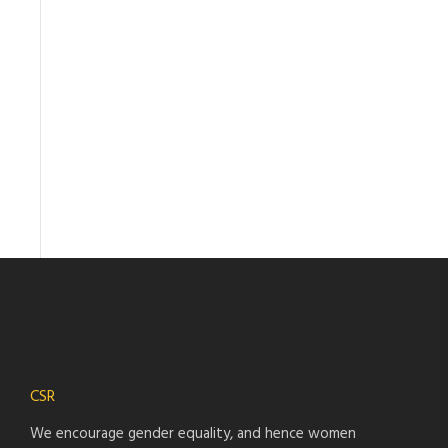
CSR
We encourage gender equality, and hence women