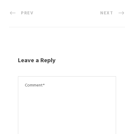
PREV
NEXT
Leave a Reply