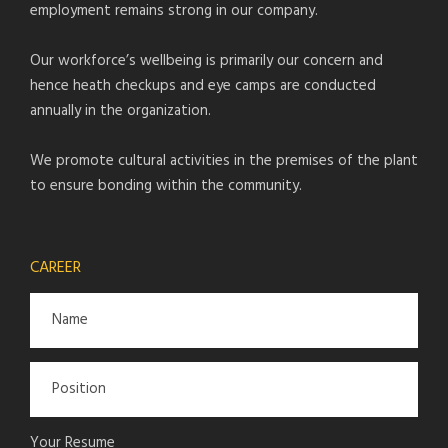
employment remains strong in our company.
Our workforce’s wellbeing is primarily our concern and
hence heath checkups and eye camps are conducted
annually in the organization.
We promote cultural activities in the premises of the plant
to ensure bonding within the community.
CAREER
Your Resume