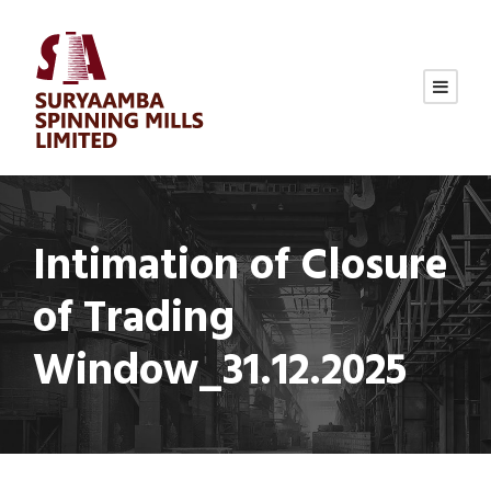
Intimation of Closure
of Trading
Window_31.12.2025