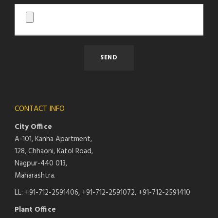
CONTACT INFO
City Office
A-101, Kanha Apartment,
128, Chhaoni, Katol Road,
Nagpur-440 013,
Maharashtra.
LL: +91-712-2591406, +91-712-2591072, +91-712-2591410
Plant Office