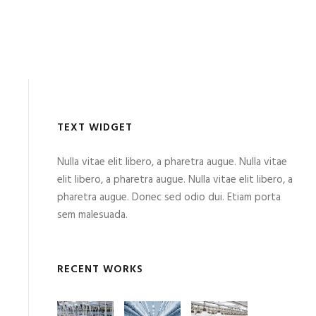
TEXT WIDGET
Nulla vitae elit libero, a pharetra augue. Nulla vitae
elit libero, a pharetra augue. Nulla vitae elit libero, a
pharetra augue. Donec sed odio dui. Etiam porta
sem malesuada.
RECENT WORKS