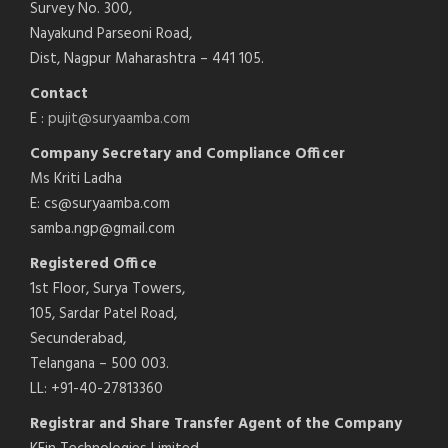
Survey No. 300,
Nayakund Parseoni Road,
Dist, Nagpur Maharashtra – 441 105.
Contact
E :
pujit@suryaamba.com
Company Secretary and Compliance Officer
Ms Kriti Ladha
E: cs@suryaamba.com
samba.ngp@gmail.com
Registered Office
1st Floor, Surya Towers,
105, Sardar Patel Road,
Secunderabad,
Telangana – 500 003.
LL: +91-40-27813360
Registrar and Share Transfer Agent of the Company