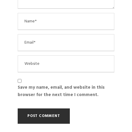
Save my name, email, and website in this
browser for the next time I comment.