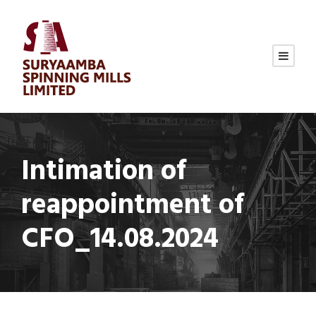
Intimation of
reappointment of
CFO_14.08.2024