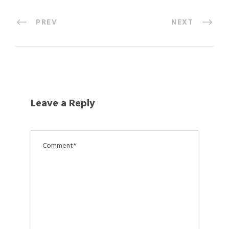
PREV
NEXT
Leave a Reply