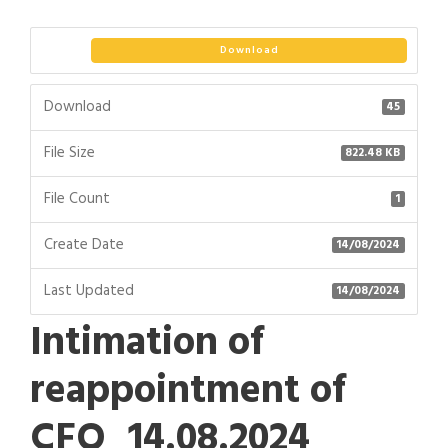
Download
Download
45
File Size
822.48 KB
File Count
1
Create Date
14/08/2024
Last Updated
14/08/2024
Intimation of
reappointment of
CFO_14.08.2024