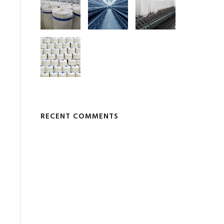
RECENT COMMENTS