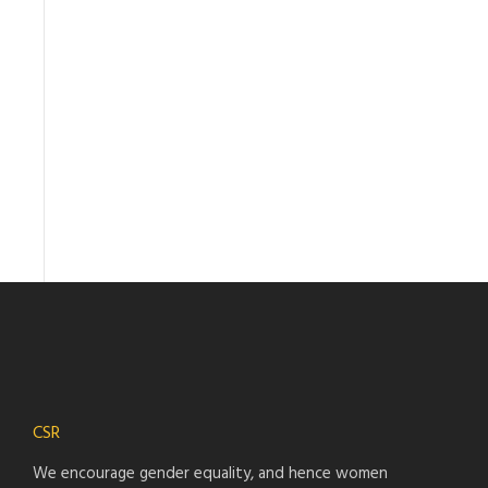
CSR
We encourage gender equality, and hence women