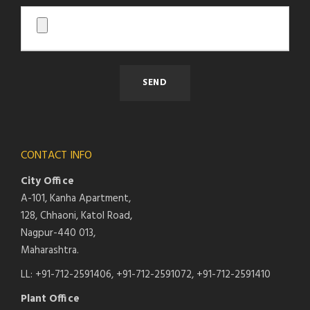
CONTACT INFO
City Office
A-101, Kanha Apartment,
128, Chhaoni, Katol Road,
Nagpur-440 013,
Maharashtra.
LL: +91-712-2591406, +91-712-2591072, +91-712-2591410
Plant Office