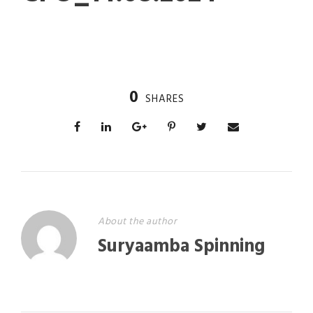
0
SHARES
About the author
Suryaamba Spinning