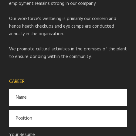
employment remains strong in our company.
Our workforce’s wellbeing is primarily our concern and
hence heath checkups and eye camps are conducted
annually in the organization.
We promote cultural activities in the premises of the plant
to ensure bonding within the community.
CAREER
Your Resume