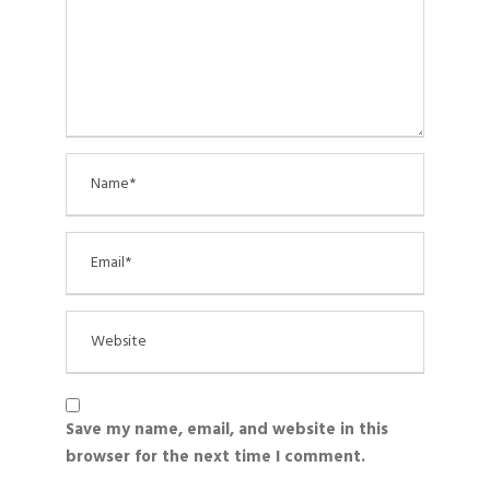
Save my name, email, and website in this
browser for the next time I comment.