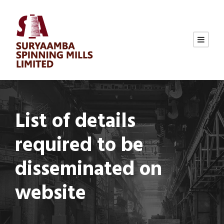
List of details
required to be
disseminated on
website