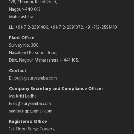
128, Chhaoni, Katol Road,
Nagpur-440 013,
Maharashtra.
LL: +91-712-2591406, +91-712-2591072, +91-712-2591410
Plant Office
Survey No. 300,
Nayakund Parseoni Road,
Dist, Nagpur Maharashtra – 441 105.
Contact
E :
pujit@suryaamba.com
Company Secretary and Compliance Officer
Ms Kriti Ladha
E: cs@suryaamba.com
samba.ngp@gmail.com
Registered Office
1st Floor, Surya Towers,