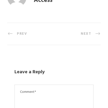
Access
PREV
NEXT
Leave a Reply