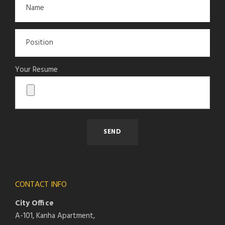
Your Resume
CONTACT INFO
City Office
A-101, Kanha Apartment,