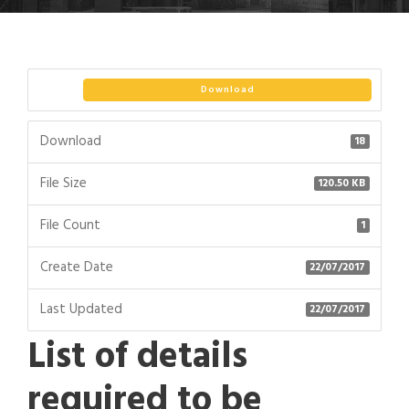
Download
Download
18
File Size
120.50 KB
File Count
1
Create Date
22/07/2017
Last Updated
22/07/2017
List of details
required to be