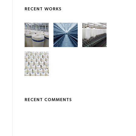
RECENT WORKS
RECENT COMMENTS