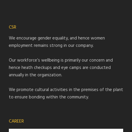
CSR
We encourage gender equality, and hence women
employment remains strong in our company.
Our workforce’s wellbeing is primarily our concern and
hence heath checkups and eye camps are conducted
annually in the organization.
We promote cultural activities in the premises of the plant
to ensure bonding within the community.
CAREER