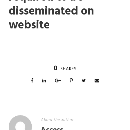
disseminated on
website
0
SHARES
About the author