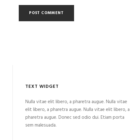
TEXT WIDGET
Nulla vitae elit libero, a pharetra augue. Nulla vitae
elit libero, a pharetra augue. Nulla vitae elit libero, a
pharetra augue. Donec sed odio dui. Etiam porta
sem malesuada.