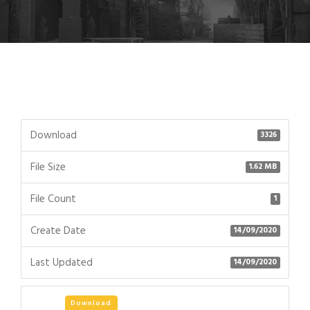
Download
3326
File Size
1.62 MB
File Count
1
Create Date
14/09/2020
Last Updated
14/09/2020
Download