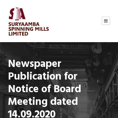
Newspaper
Publication for
Notice of Board
Meeting dated
14.09.2020