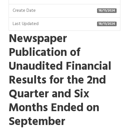
Create Date
18/11/2024
Last Updated
18/11/2024
Newspaper
Publication of
Unaudited Financial
Results for the 2nd
Quarter and Six
Months Ended on
September