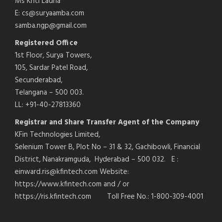
Ms Kriti Ladha
E: cs@suryaamba.com
samba.ngp@gmail.com
Registered Office
1st Floor, Surya Towers,
105, Sardar Patel Road,
Secunderabad,
Telangana – 500 003.
LL: +91-40-27813360
Registrar and Share Transfer Agent of the Company
KFin Technologies Limited,
Selenium Tower B, Plot No – 31 & 32, Gachibowli, Financial
District, Nanakramguda, Hyderabad – 500 032. E :
einward.ris@kfintech.com Website:
https://www.kfintech.com and / or
https://ris.kfintech.com Toll Free No.: 1-800-309-4001