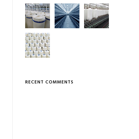
RECENT COMMENTS