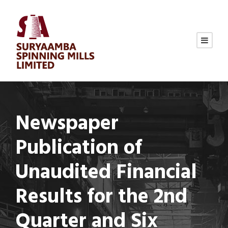
Newspaper
Publication of
Unaudited Financial
Results for the 2nd
Quarter and Six