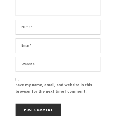
Save my name, email, and website in this
browser for the next time I comment.