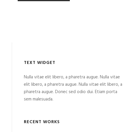
TEXT WIDGET
Nulla vitae elit libero, a pharetra augue. Nulla vitae
elit libero, a pharetra augue. Nulla vitae elit libero, a
pharetra augue. Donec sed odio dui. Etiam porta
sem malesuada.
RECENT WORKS