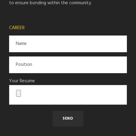
to ensure bonding within the community.
CAREER
Your Resume