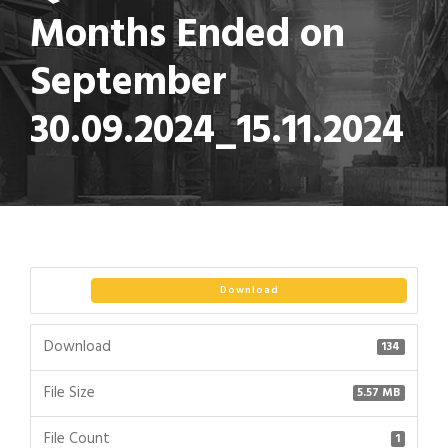
Months Ended on
September
30.09.2024_15.11.2024
Download
Download
134
File Size
5.57 MB
File Count
1