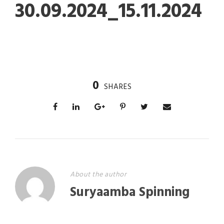
30.09.2024_15.11.2024
0
SHARES
About the author
Suryaamba Spinning