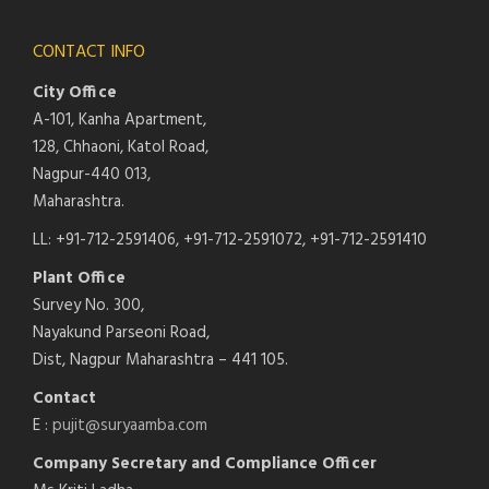
CONTACT INFO
City Office
A-101, Kanha Apartment,
128, Chhaoni, Katol Road,
Nagpur-440 013,
Maharashtra.
LL: +91-712-2591406, +91-712-2591072, +91-712-2591410
Plant Office
Survey No. 300,
Nayakund Parseoni Road,
Dist, Nagpur Maharashtra – 441 105.
Contact
E :
pujit@suryaamba.com
Company Secretary and Compliance Officer