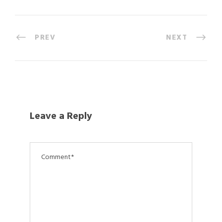
PREV
NEXT
Leave a Reply