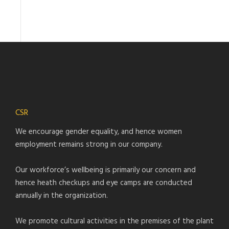
CSR
We encourage gender equality, and hence women
employment remains strong in our company.
Our workforce’s wellbeing is primarily our concern and
hence heath checkups and eye camps are conducted
annually in the organization.
We promote cultural activities in the premises of the plant