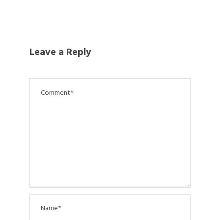
Leave a Reply