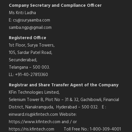
Company Secretary and Compliance Officer
Ms Kriti Ladha
E: cs@suryaamba.com
samba.ngp@gmail.com
Registered Office
1st Floor, Surya Towers,
105, Sardar Patel Road,
Secunderabad,
Telangana – 500 003.
LL: +91-40-27813360
Registrar and Share Transfer Agent of the Company
KFin Technologies Limited,
Selenium Tower B, Plot No – 31 & 32, Gachibowli, Financial
District, Nanakramguda, Hyderabad – 500 032. E :
einward.ris@kfintech.com Website:
https://www.kfintech.com and / or
https://ris.kfintech.com Toll Free No.: 1-800-309-4001