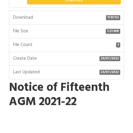
Download
Download
178703
File Size
1.21 MB
File Count
1
Create Date
23/07/2022
Last Updated
23/07/2022
Notice of Fifteenth
AGM 2021-22