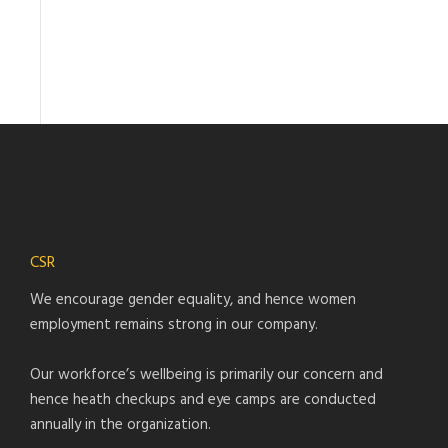
CSR
We encourage gender equality, and hence women
employment remains strong in our company.
Our workforce’s wellbeing is primarily our concern and
hence heath checkups and eye camps are conducted
annually in the organization.