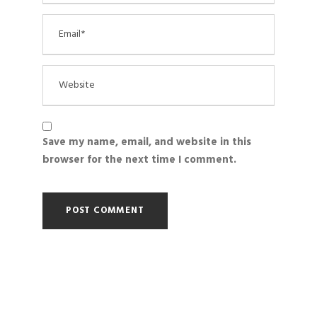
Save my name, email, and website in this
browser for the next time I comment.