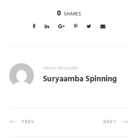
0
SHARES
About the author
Suryaamba Spinning
PREV
NEXT