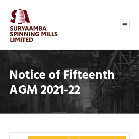
Notice of Fifteenth
AGM 2021-22