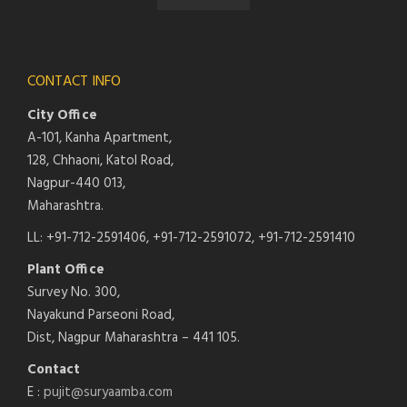
CONTACT INFO
City Office
A-101, Kanha Apartment,
128, Chhaoni, Katol Road,
Nagpur-440 013,
Maharashtra.
LL: +91-712-2591406, +91-712-2591072, +91-712-2591410
Plant Office
Survey No. 300,
Nayakund Parseoni Road,
Dist, Nagpur Maharashtra – 441 105.
Contact
E :
pujit@suryaamba.com