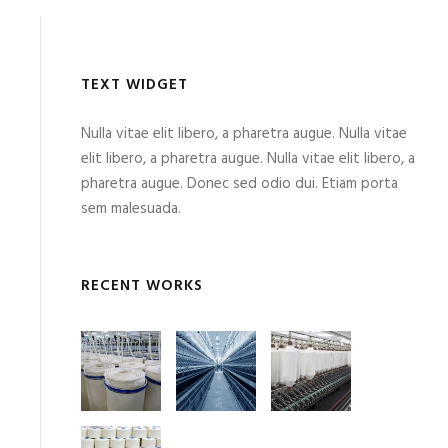
TEXT WIDGET
Nulla vitae elit libero, a pharetra augue. Nulla vitae
elit libero, a pharetra augue. Nulla vitae elit libero, a
pharetra augue. Donec sed odio dui. Etiam porta
sem malesuada.
RECENT WORKS