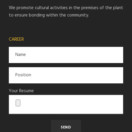
We promote cultural activities in the premises of the plant
to ensure bonding within the community.
CAREER
Your Resume