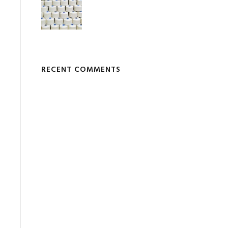
RECENT COMMENTS