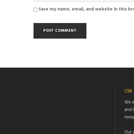
Save my name, email, and website in this b
CSR
We e
and 
rema
Our 