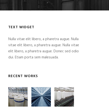
TEXT WIDGET
Nulla vitae elit libero, a pharetra augue. Nulla
vitae elit libero, a pharetra augue. Nulla vitae
elit libero, a pharetra augue. Donec sed odio
dui. Etiam porta sem malesuada.
RECENT WORKS