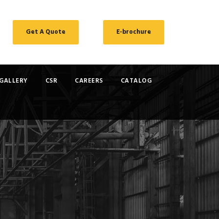
Get A Quote
E-brochure
GALLERY
CSR
CAREERS
CATALOG