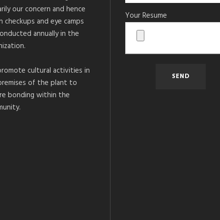
arily our concern and hence
Your Resume
h checkups and eye camps
conducted annually in the
ization.
romote cultural activities in
premises of the plant to
re bonding within the
unity.