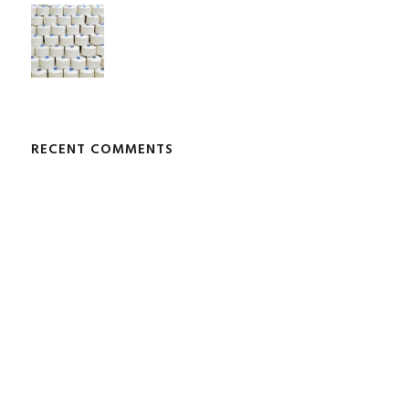
RECENT COMMENTS