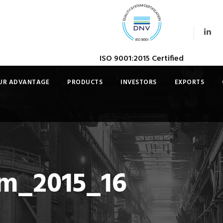
ISO 9001:2015 Certified
UR ADVANTAGE
PRODUCTS
INVESTORS
EXPORTS
gm_2015_16