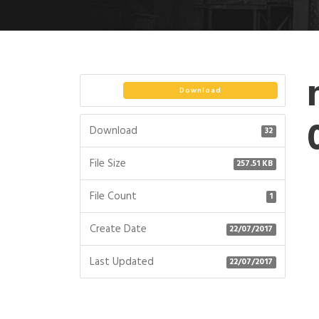
Download
Download
32
File Size
257.51 KB
File Count
1
Create Date
22/07/2017
Last Updated
22/07/2017