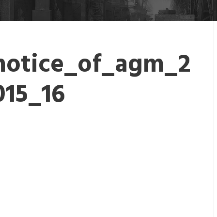
notice_of_agm_2
015_16