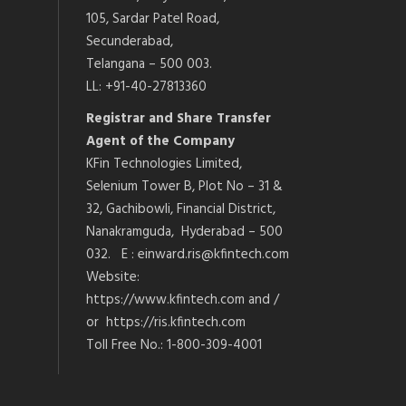
105, Sardar Patel Road,
Secunderabad,
Telangana – 500 003.
LL: +91-40-27813360
Registrar and Share Transfer
Agent of the Company
KFin Technologies Limited,
Selenium Tower B, Plot No – 31 &
32, Gachibowli, Financial District,
Nanakramguda, Hyderabad – 500
032. E : einward.ris@kfintech.com
Website:
https://www.kfintech.com and /
or https://ris.kfintech.com
Toll Free No.: 1-800-309-4001