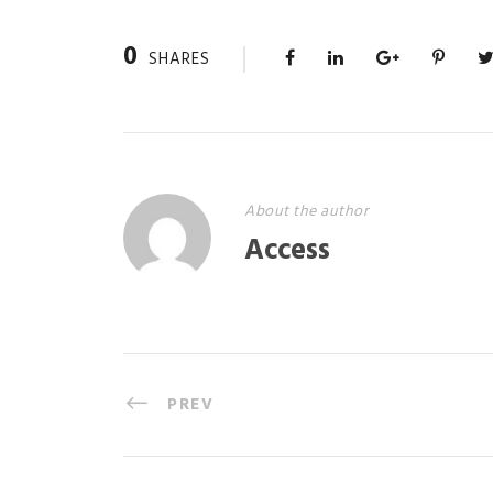
0
SHARES
About the author
Access
PREV