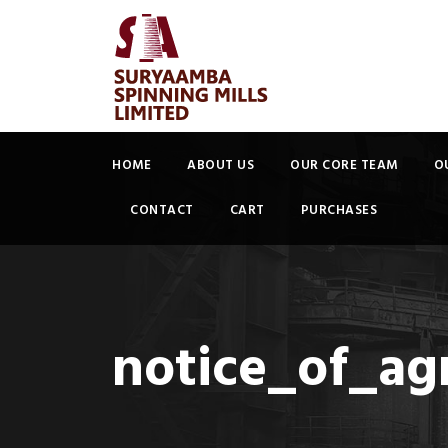
HOME
ABOUT US
OUR CORE TEAM
O
CONTACT
CART
PURCHASES
notice_of_a