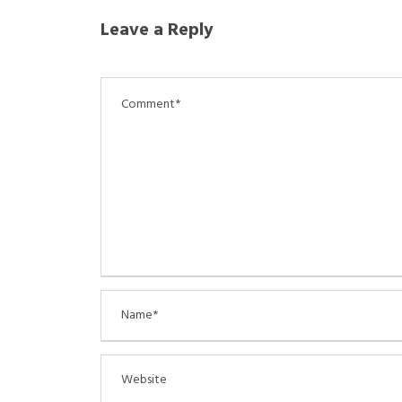
Leave a Reply