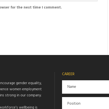
rowser for the next time I comment.
CAREER
ncourage gender equality,
hence women employment
ins strong in our company.
workforce’s wellbeing is