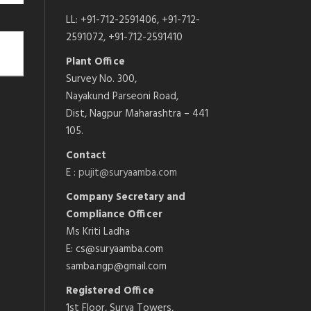
LL: +91-712-2591406, +91-712-
2591072, +91-712-2591410
Plant Office
Survey No. 300,
Nayakund Parseoni Road,
Dist, Nagpur Maharashtra – 441
105.
Contact
E :
pujit@suryaamba.com
Company Secretary and
Compliance Officer
Ms Kriti Ladha
E: cs@suryaamba.com
samba.ngp@gmail.com
Registered Office
1st Floor, Surya Towers,