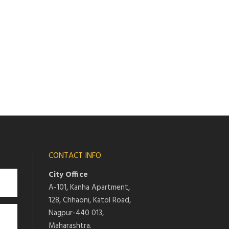
CONTACT INFO
City Office
A-101, Kanha Apartment,
128, Chhaoni, Katol Road,
Nagpur-440 013,
Maharashtra.