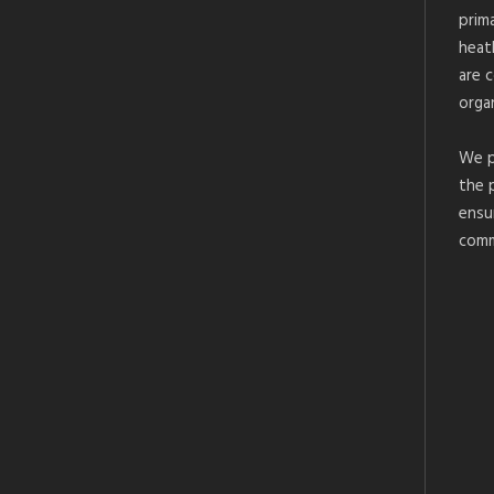
prim
heat
are 
organ
We p
the 
ensu
comm