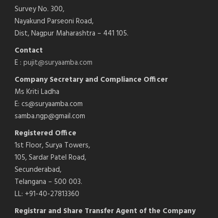
Survey No. 300,
Nayakund Parseoni Road,
Dist, Nagpur Maharashtra – 441 105.
Contact
E :
pujit@suryaamba.com
Company Secretary and Compliance Officer
Ms Kriti Ladha
E: cs@suryaamba.com
samba.ngp@gmail.com
Registered Office
1st Floor, Surya Towers,
105, Sardar Patel Road,
Secunderabad,
Telangana – 500 003.
LL: +91-40-27813360
Registrar and Share Transfer Agent of the Company