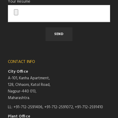
Your Resume
CONTACT INFO
City Office
A-101, Kanha Apartment,
128, Chhaoni, Katol Road,
Nagpur-440 013,
Maharashtra.
LL: +91-712-2591406, +91-712-2591072, +91-712-2591410
Plant Office