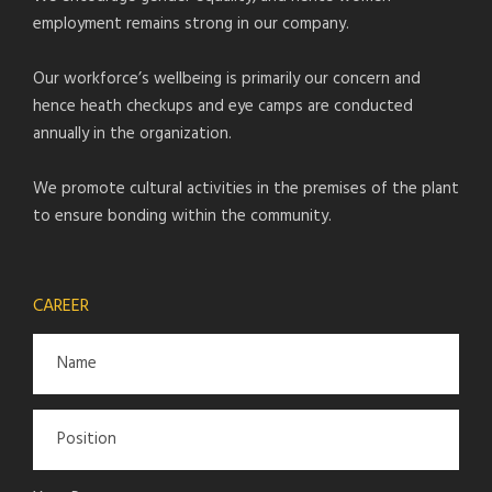
employment remains strong in our company.
Our workforce’s wellbeing is primarily our concern and
hence heath checkups and eye camps are conducted
annually in the organization.
We promote cultural activities in the premises of the plant
to ensure bonding within the community.
CAREER