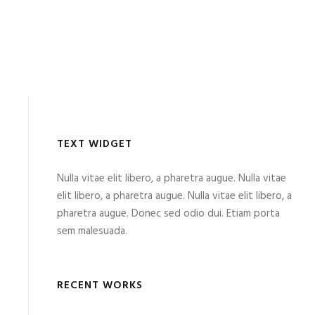
TEXT WIDGET
Nulla vitae elit libero, a pharetra augue. Nulla vitae
elit libero, a pharetra augue. Nulla vitae elit libero, a
pharetra augue. Donec sed odio dui. Etiam porta
sem malesuada.
RECENT WORKS