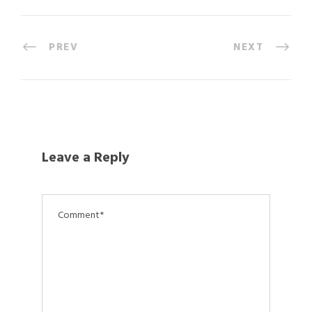
PREV
NEXT
Leave a Reply