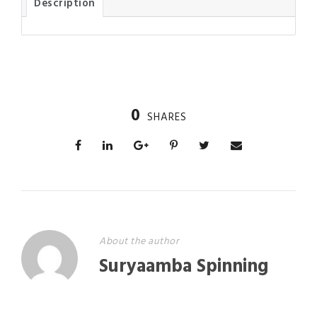
Description
0
SHARES
About the author
Suryaamba Spinning