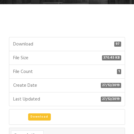
Download
97
File Size
370.45 KB
File Count
1
Create Date
27/12/2019
Last Updated
27/12/2019
Download