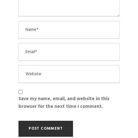
Save my name, email, and website in this
browser for the next time I comment.