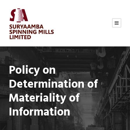
Policy on
Determination of
Materiality of
Information