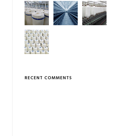
RECENT COMMENTS