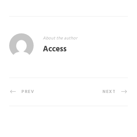
About the author
Access
PREV
NEXT