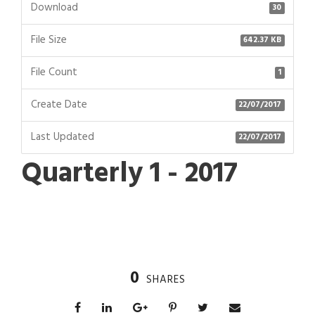
Download
30
File Size
642.37 KB
File Count
1
Create Date
22/07/2017
Last Updated
22/07/2017
Quarterly 1 - 2017
0
SHARES