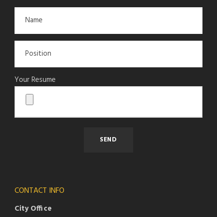
Your Resume
CONTACT INFO
City Office