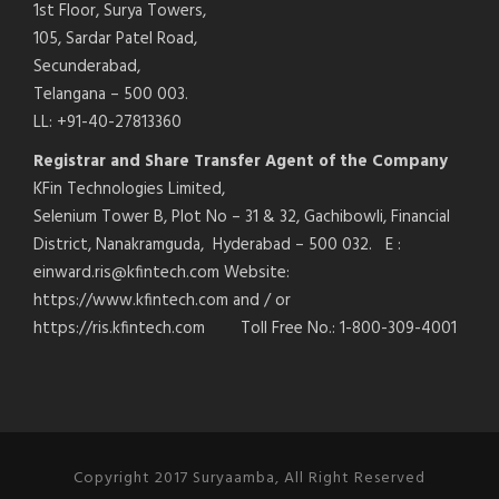
1st Floor, Surya Towers,
105, Sardar Patel Road,
Secunderabad,
Telangana – 500 003.
LL: +91-40-27813360
Registrar and Share Transfer Agent of the Company
KFin Technologies Limited,
Selenium Tower B, Plot No – 31 & 32, Gachibowli, Financial
District, Nanakramguda, Hyderabad – 500 032. E :
einward.ris@kfintech.com Website:
https://www.kfintech.com and / or
https://ris.kfintech.com Toll Free No.: 1-800-309-4001
Copyright 2017 Suryaamba, All Right Reserved