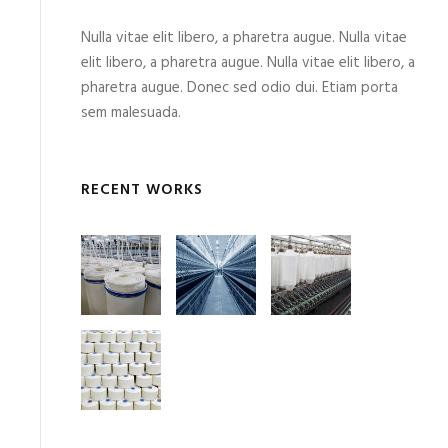
Nulla vitae elit libero, a pharetra augue. Nulla vitae
elit libero, a pharetra augue. Nulla vitae elit libero, a
pharetra augue. Donec sed odio dui. Etiam porta
sem malesuada.
RECENT WORKS