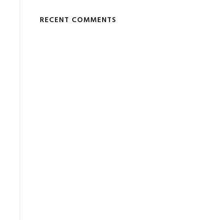
RECENT COMMENTS