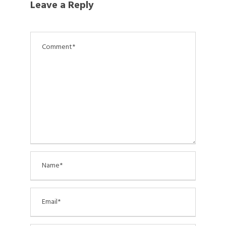
Leave a Reply