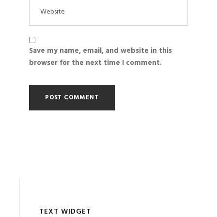
Save my name, email, and website in this
browser for the next time I comment.
TEXT WIDGET