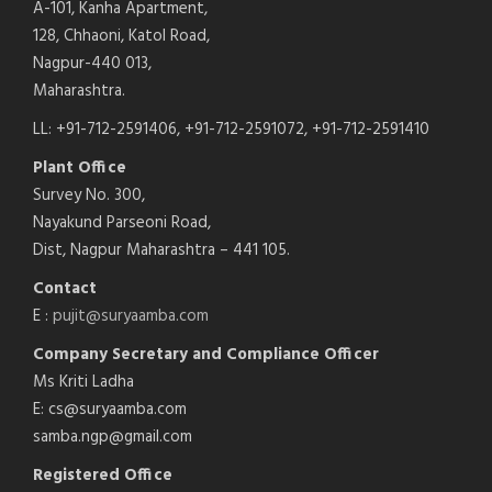
A-101, Kanha Apartment,
128, Chhaoni, Katol Road,
Nagpur-440 013,
Maharashtra.
LL: +91-712-2591406, +91-712-2591072, +91-712-2591410
Plant Office
Survey No. 300,
Nayakund Parseoni Road,
Dist, Nagpur Maharashtra – 441 105.
Contact
E :
pujit@suryaamba.com
Company Secretary and Compliance Officer
Ms Kriti Ladha
E: cs@suryaamba.com
samba.ngp@gmail.com
Registered Office