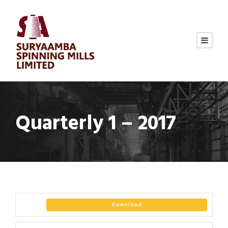
Quarterly 1 – 2017
Download