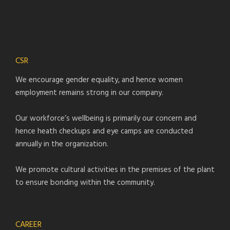
CSR
We encourage gender equality, and hence women
employment remains strong in our company.
Our workforce’s wellbeing is primarily our concern and
hence heath checkups and eye camps are conducted
annually in the organization.
We promote cultural activities in the premises of the plant
to ensure bonding within the community.
CAREER