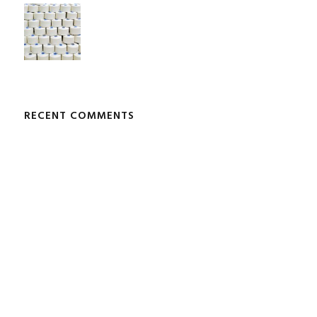
RECENT COMMENTS