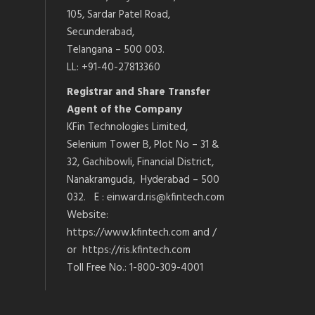
105, Sardar Patel Road,
Secunderabad,
Telangana – 500 003.
LL: +91-40-27813360
Registrar and Share Transfer
Agent of the Company
KFin Technologies Limited,
Selenium Tower B, Plot No – 31 &
32, Gachibowli, Financial District,
Nanakramguda, Hyderabad – 500
032. E : einward.ris@kfintech.com
Website:
https://www.kfintech.com and /
or https://ris.kfintech.com
Toll Free No.: 1-800-309-4001