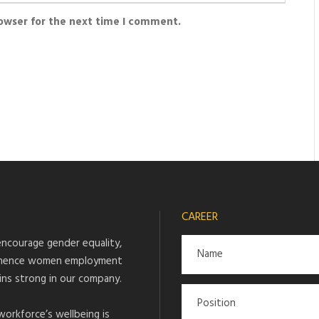
rowser for the next time I comment.
CAREER
ncourage gender equality,
hence women employment
ins strong in our company.
workforce’s wellbeing is