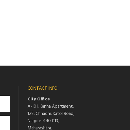
CONTACT INFO
City Office
A-101, Kanha Apartment,
128, Chhaoni, Katol Road,
Nagpur-440 013,
Maharashtra.