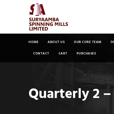
HOME
ABOUT US
OUR CORE TEAM
O
CONTACT
CART
PURCHASES
Quarterly 2 –