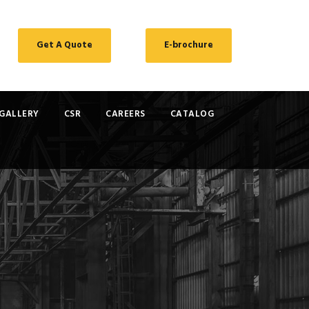
Get A Quote
E-brochure
GALLERY
CSR
CAREERS
CATALOG