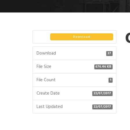
Download
Download
27
File Size
676.46 KB
File Count
1
Create Date
22/07/2017
Last Updated
22/07/2017