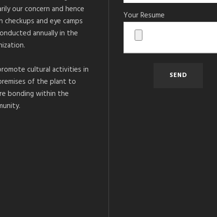
arily our concern and hence
Your Resume
h checkups and eye camps
conducted annually in the
ization.
romote cultural activities in
premises of the plant to
re bonding within the
unity.