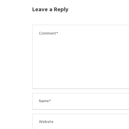
Leave a Reply