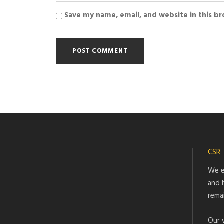
Save my name, email, and website in this b
CSR
We e
and 
rema
Our 