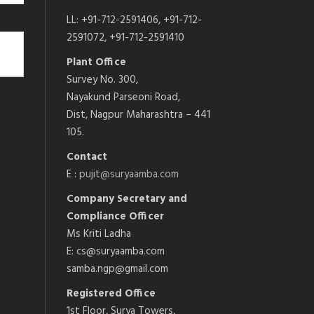
LL: +91-712-2591406, +91-712-
2591072, +91-712-2591410
Plant Office
Survey No. 300,
Nayakund Parseoni Road,
Dist, Nagpur Maharashtra – 441
105.
Contact
E :
pujit@suryaamba.com
Company Secretary and
Compliance Officer
Ms Kriti Ladha
E: cs@suryaamba.com
samba.ngp@gmail.com
Registered Office
1st Floor, Surya Towers,