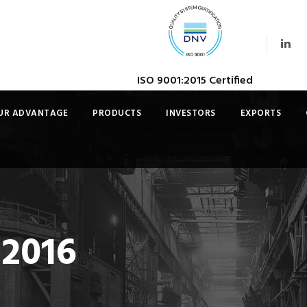
ISO 9001:2015 Certified
UR ADVANTAGE
PRODUCTS
INVESTORS
EXPORTS
 2016