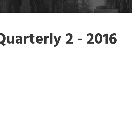
Quarterly 2 - 2016