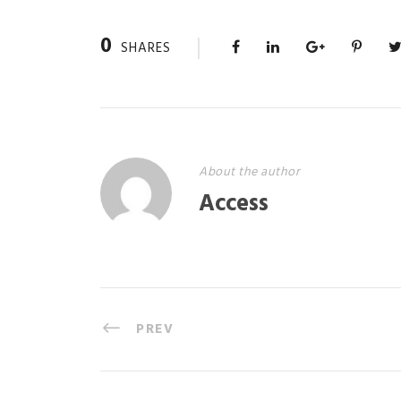
0
SHARES
About the author
Access
PREV