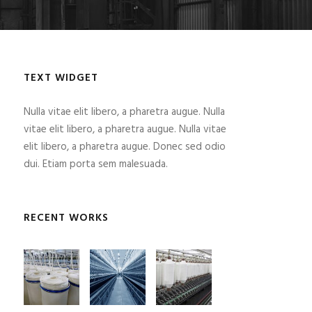
TEXT WIDGET
Nulla vitae elit libero, a pharetra augue. Nulla
vitae elit libero, a pharetra augue. Nulla vitae
elit libero, a pharetra augue. Donec sed odio
dui. Etiam porta sem malesuada.
RECENT WORKS