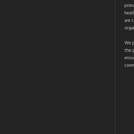
prim
heat
are 
organ
We p
the 
ensu
comm