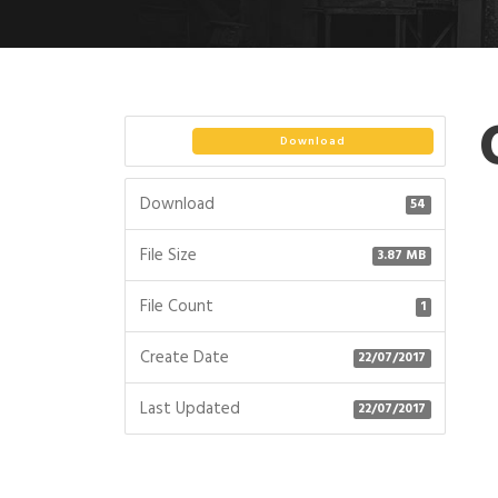
Download
Download
54
File Size
3.87 MB
File Count
1
Create Date
22/07/2017
Last Updated
22/07/2017