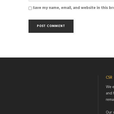
Save my name, email, and website in this b
CSR
We e
and 
rema
Our 