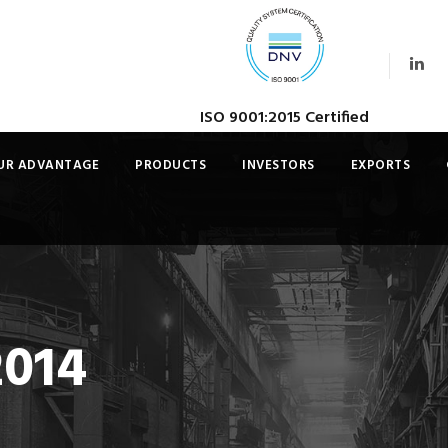
ISO 9001:2015 Certified
UR ADVANTAGE
PRODUCTS
INVESTORS
EXPORTS
2014