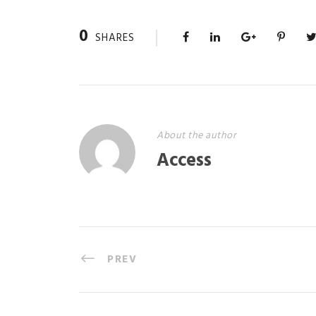
0
SHARES
About the author
Access
PREV