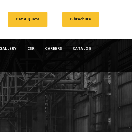
Get A Quote
E-brochure
GALLERY
CSR
CAREERS
CATALOG