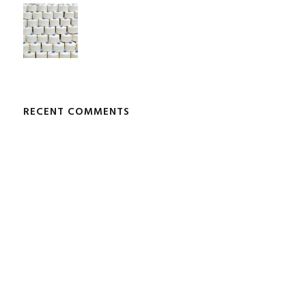
RECENT COMMENTS