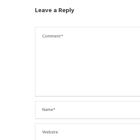
Leave a Reply