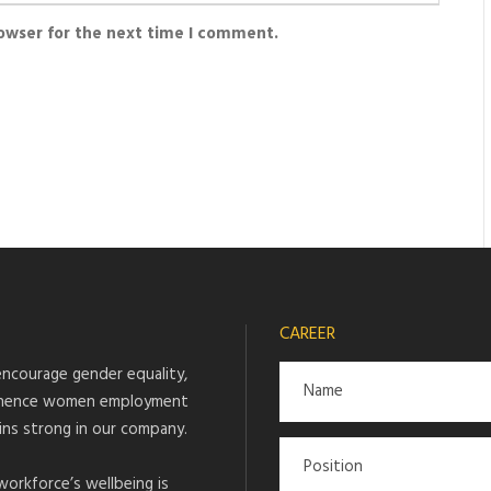
rowser for the next time I comment.
CAREER
ncourage gender equality,
hence women employment
ins strong in our company.
workforce’s wellbeing is