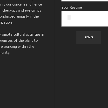
arily our concern and hence
Your Resume
h checkups and eye camps
conducted annually in the
ization.
romote cultural activities in
premises of the plant to
re bonding within the
unity.