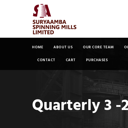
HOME
ABOUT US
OUR CORE TEAM
O
CONTACT
CART
PURCHASES
Quarterly 3 -