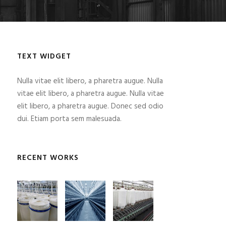
TEXT WIDGET
Nulla vitae elit libero, a pharetra augue. Nulla
vitae elit libero, a pharetra augue. Nulla vitae
elit libero, a pharetra augue. Donec sed odio
dui. Etiam porta sem malesuada.
RECENT WORKS