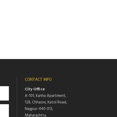
CONTACT INFO
City Office
A-101, Kanha Apartment,
128, Chhaoni, Katol Road,
Nagpur-440 013,
Maharashtra.