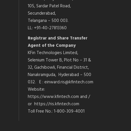
105, Sardar Patel Road,
Secunderabad,
Telangana – 500 003.
LL: +91-40-27813360
Registrar and Share Transfer
Agent of the Company
KFin Technologies Limited,
Selenium Tower B, Plot No – 31 &
32, Gachibowli, Financial District,
Nanakramguda, Hyderabad – 500
032. E : einward.ris@kfintech.com
Website:
https://www.kfintech.com and /
or https://ris.kfintech.com
Toll Free No.: 1-800-309-4001