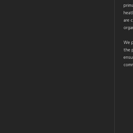
prim
heat
are 
organ
We p
the 
ensu
comm