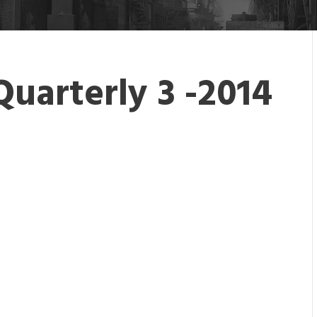
Quarterly 3 -2014