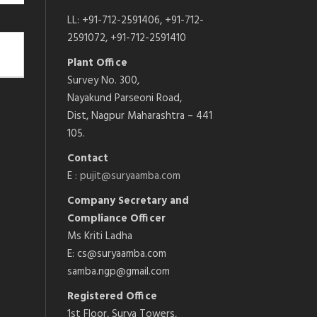
LL: +91-712-2591406, +91-712-
2591072, +91-712-2591410
Plant Office
Survey No. 300,
Nayakund Parseoni Road,
Dist, Nagpur Maharashtra – 441
105.
Contact
E :
pujit@suryaamba.com
Company Secretary and
Compliance Officer
Ms Kriti Ladha
E: cs@suryaamba.com
samba.ngp@gmail.com
Registered Office
1st Floor, Surya Towers,