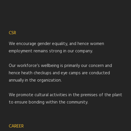
CSR
We encourage gender equality, and hence women
employment remains strong in our company.
Our workforce’s wellbeing is primarily our concern and
hence heath checkups and eye camps are conducted
annually in the organization.
We promote cultural activities in the premises of the plant
to ensure bonding within the community.
CAREER