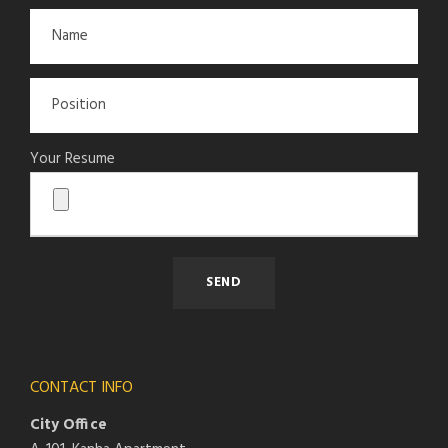
Your Resume
CONTACT INFO
City Office