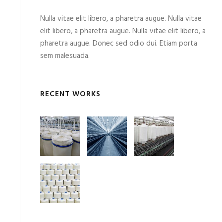
Nulla vitae elit libero, a pharetra augue. Nulla vitae
elit libero, a pharetra augue. Nulla vitae elit libero, a
pharetra augue. Donec sed odio dui. Etiam porta
sem malesuada.
RECENT WORKS