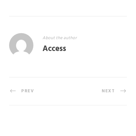
About the author
Access
PREV
NEXT