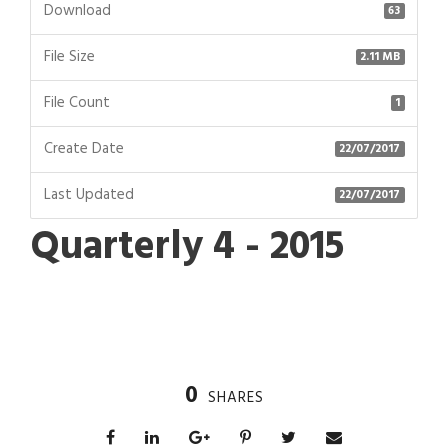
Download
63
File Size
2.11 MB
File Count
1
Create Date
22/07/2017
Last Updated
22/07/2017
Quarterly 4 - 2015
0
SHARES