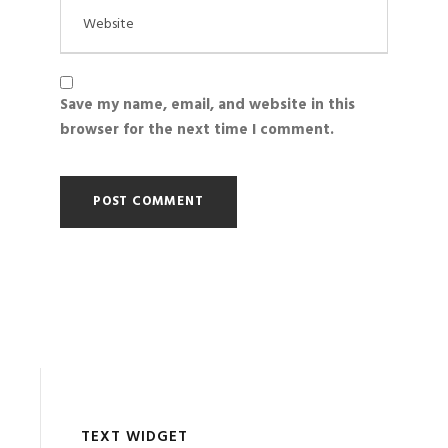
Save my name, email, and website in this
browser for the next time I comment.
TEXT WIDGET