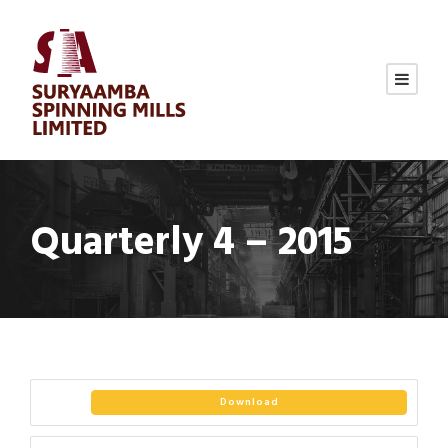
Quarterly 4 – 2015
Download