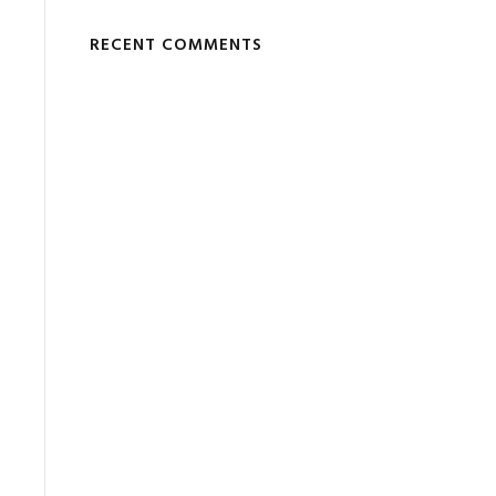
RECENT COMMENTS