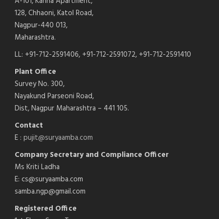
A-101, Kanha Apartment,
128, Chhaoni, Katol Road,
Nagpur-440 013,
Maharashtra.
LL: +91-712-2591406, +91-712-2591072, +91-712-2591410
Plant Office
Survey No. 300,
Nayakund Parseoni Road,
Dist, Nagpur Maharashtra – 441 105.
Contact
E :
pujit@suryaamba.com
Company Secretary and Compliance Officer
Ms Kriti Ladha
E: cs@suryaamba.com
samba.ngp@gmail.com
Registered Office