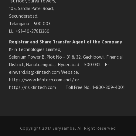
1st Floor, Surya Towers,
105, Sardar Patel Road,
Secunderabad,
Telangana – 500 003.
LL: +91-40-27813360
Registrar and Share Transfer Agent of the Company
KFin Technologies Limited,
Selenium Tower B, Plot No – 31 & 32, Gachibowli, Financial
District, Nanakramguda, Hyderabad – 500 032. E :
einward.ris@kfintech.com Website:
https://www.kfintech.com and / or
https://ris.kfintech.com Toll Free No.: 1-800-309-4001
Copyright 2017 Suryaamba, All Right Reserved