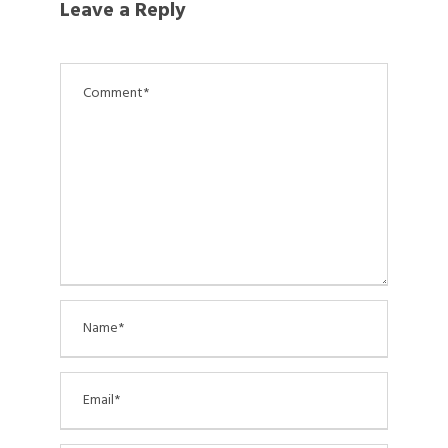
Leave a Reply