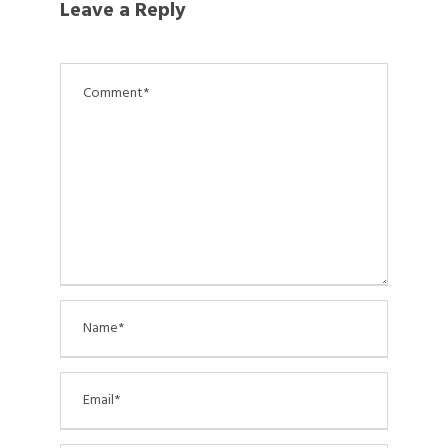
Leave a Reply