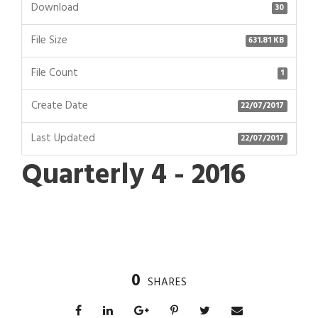
Download
30
File Size
631.81 KB
File Count
1
Create Date
22/07/2017
Last Updated
22/07/2017
Quarterly 4 - 2016
0
SHARES