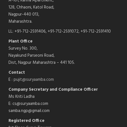
A-101, Kanha Apartment,
128, Chhaoni, Katol Road,
Nagpur-440 013,
Maharashtra.
LL: +91-712-2591406, +91-712-2591072, +91-712-2591410
Plant Office
Survey No. 300,
Nayakund Parseoni Road,
Dist, Nagpur Maharashtra – 441 105.
Contact
E :
pujit@suryaamba.com
Company Secretary and Compliance Officer
Ms Kriti Ladha
E: cs@suryaamba.com
samba.ngp@gmail.com
Registered Office