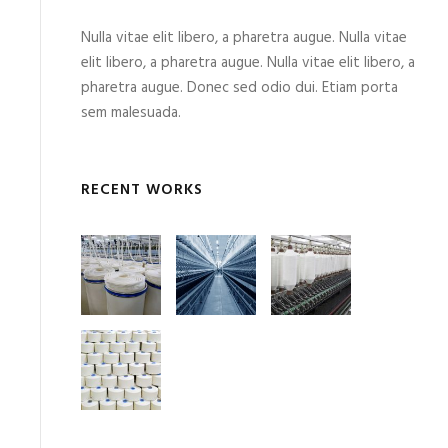
Nulla vitae elit libero, a pharetra augue. Nulla vitae
elit libero, a pharetra augue. Nulla vitae elit libero, a
pharetra augue. Donec sed odio dui. Etiam porta
sem malesuada.
RECENT WORKS