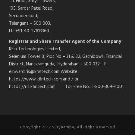
1st Floor, Surya Towers,
105, Sardar Patel Road,
Secunderabad,
Telangana – 500 003.
LL: +91-40-27813360
Registrar and Share Transfer Agent of the Company
KFin Technologies Limited,
Selenium Tower B, Plot No – 31 & 32, Gachibowli, Financial
District, Nanakramguda, Hyderabad – 500 032. E :
einward.ris@kfintech.com Website:
https://www.kfintech.com and / or
https://ris.kfintech.com Toll Free No.: 1-800-309-4001
Copyright 2017 Suryaamba, All Right Reserved