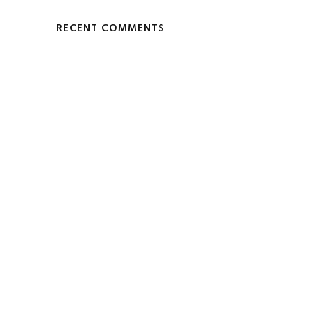
RECENT COMMENTS