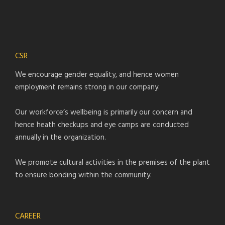
CSR
We encourage gender equality, and hence women
employment remains strong in our company.
Our workforce’s wellbeing is primarily our concern and
hence heath checkups and eye camps are conducted
annually in the organization.
We promote cultural activities in the premises of the plant
to ensure bonding within the community.
CAREER