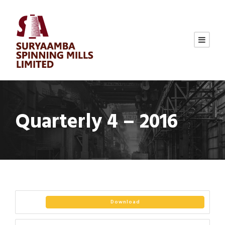
Quarterly 4 – 2016
Download