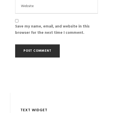
Save my name, email, and website in this
browser for the next time I comment.
TEXT WIDGET