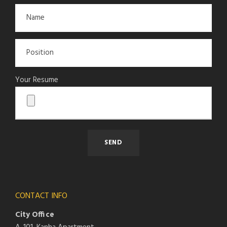
Your Resume
CONTACT INFO
City Office