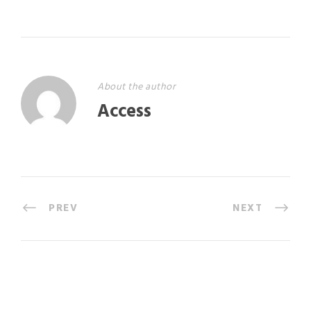
About the author
Access
PREV
NEXT