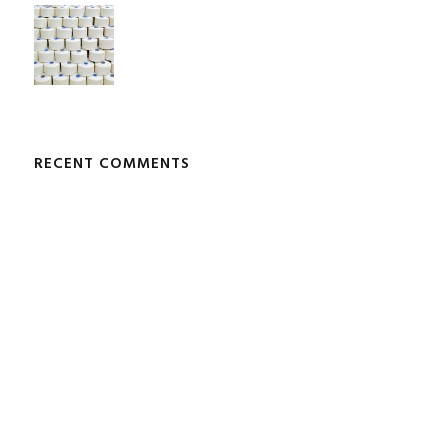
RECENT COMMENTS