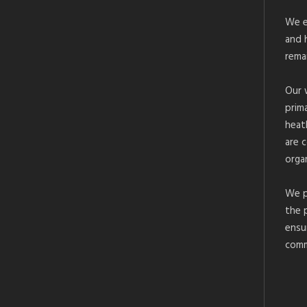
We e
and 
rema
Our 
prim
heat
are 
organ
We p
the 
ensu
comm