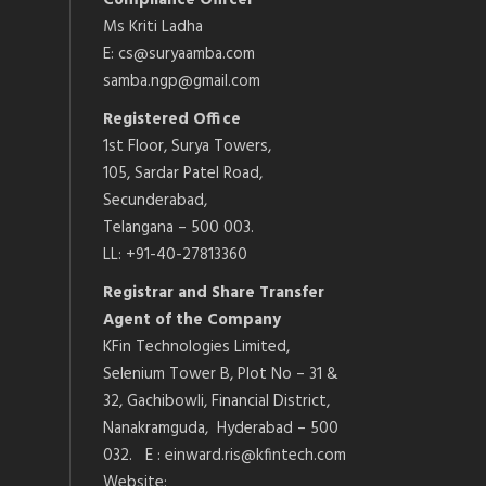
Compliance Officer
Ms Kriti Ladha
E: cs@suryaamba.com
samba.ngp@gmail.com
Registered Office
1st Floor, Surya Towers,
105, Sardar Patel Road,
Secunderabad,
Telangana – 500 003.
LL: +91-40-27813360
Registrar and Share Transfer
Agent of the Company
KFin Technologies Limited,
Selenium Tower B, Plot No – 31 &
32, Gachibowli, Financial District,
Nanakramguda, Hyderabad – 500
032. E : einward.ris@kfintech.com
Website: