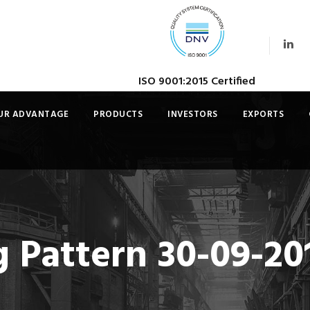
ISO 9001:2015 Certified
UR ADVANTAGE
PRODUCTS
INVESTORS
EXPORTS
 Pattern 30-09-20