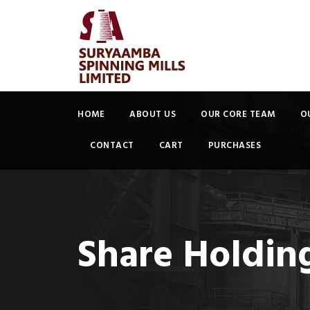
HOME
ABOUT US
OUR CORE TEAM
O
CONTACT
CART
PURCHASES
Share Holding