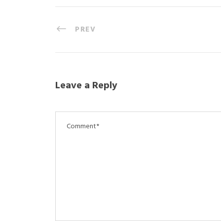
PREV
Leave a Reply