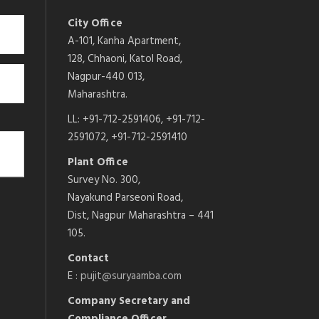
City Office
A-101, Kanha Apartment,
128, Chhaoni, Katol Road,
Nagpur-440 013,
Maharashtra.
LL: +91-712-2591406, +91-712-
2591072, +91-712-2591410
Plant Office
Survey No. 300,
Nayakund Parseoni Road,
Dist, Nagpur Maharashtra – 441
105.
Contact
E :
pujit@suryaamba.com
Company Secretary and