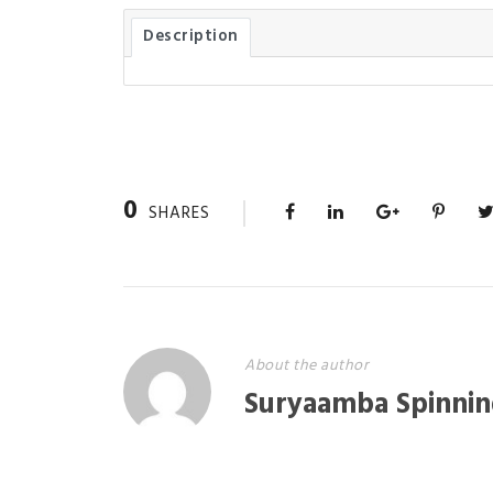
Description
0
SHARES
About the author
Suryaamba Spinnin