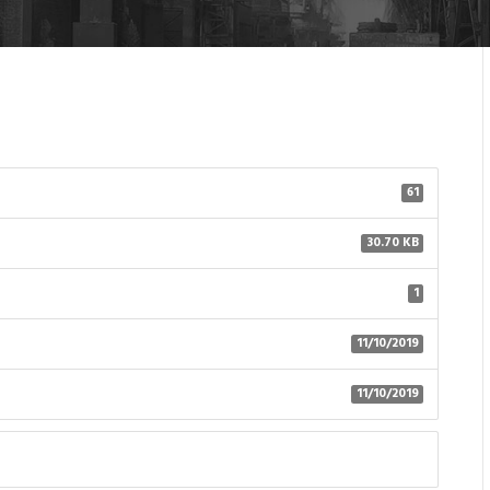
61
30.70 KB
1
11/10/2019
11/10/2019