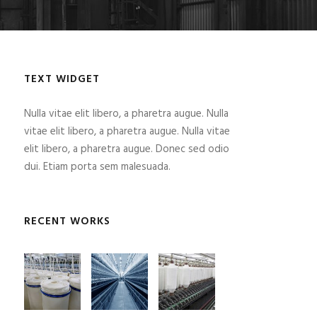
TEXT WIDGET
Nulla vitae elit libero, a pharetra augue. Nulla
vitae elit libero, a pharetra augue. Nulla vitae
elit libero, a pharetra augue. Donec sed odio
dui. Etiam porta sem malesuada.
RECENT WORKS