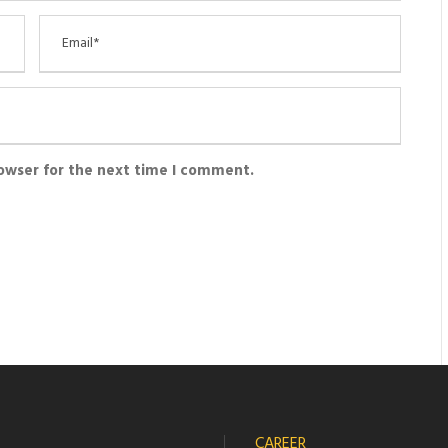
rowser for the next time I comment.
CAREER