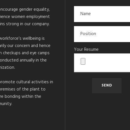
ncourage gender equality,
hence women employment
ins strong in our company.
workforce’s wellbeing is
arily our concern and hence
Your Resume
h checkups and eye camps
conducted annually in the
ization.
romote cultural activities in
premises of the plant to
re bonding within the
unity.