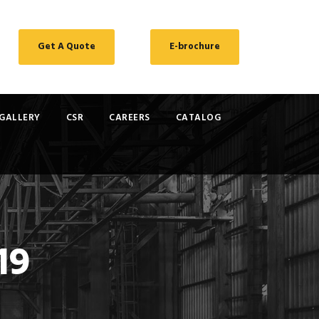
Get A Quote
E-brochure
GALLERY
CSR
CAREERS
CATALOG
19