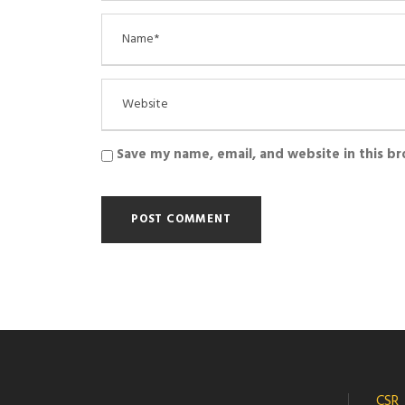
Save my name, email, and website in this b
CSR