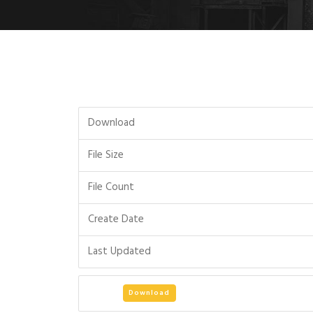
Download
File Size
File Count
Create Date
Last Updated
Download