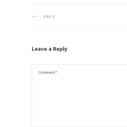
PREV
Leave a Reply