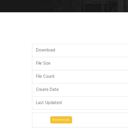
Download
File Size
File Count
Create Date
Last Updated
Download