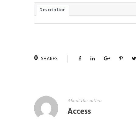
Description
0
SHARES
About the author
Access