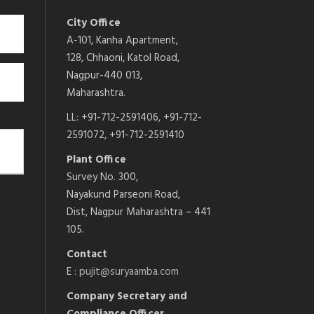
City Office
A-101, Kanha Apartment,
128, Chhaoni, Katol Road,
Nagpur-440 013,
Maharashtra.
LL: +91-712-2591406, +91-712-
2591072, +91-712-2591410
Plant Office
Survey No. 300,
Nayakund Parseoni Road,
Dist, Nagpur Maharashtra – 441
105.
Contact
E :
pujit@suryaamba.com
Company Secretary and