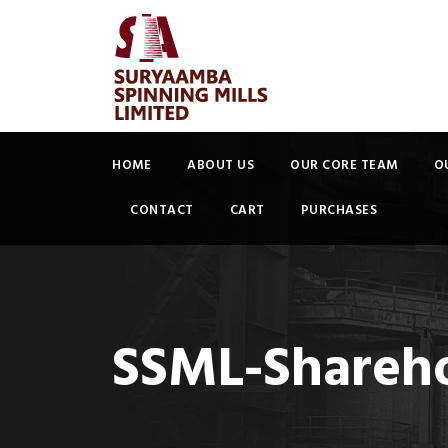
HOME
ABOUT US
OUR CORE TEAM
O
CONTACT
CART
PURCHASES
SSML-Shareho