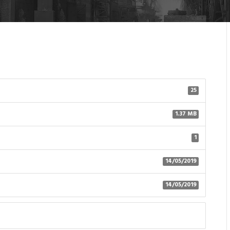
25
1.37 MB
1
14/05/2019
14/05/2019