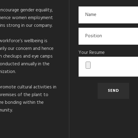
ncourage gender equality,
hence women employment
ins strong in our company.
workforce’s wellbeing is
arily our concern and hence
Your Resume
h checkups and eye camps
conducted annually in the
ization.
romote cultural activities in
premises of the plant to
re bonding within the
unity.