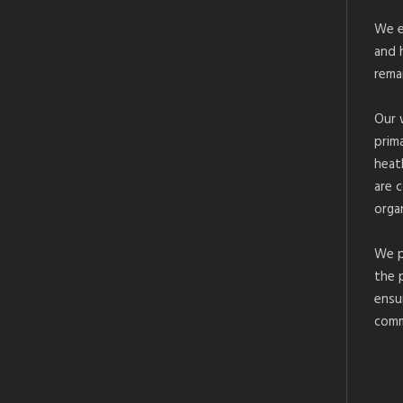
We e
and 
rema
Our 
prim
heat
are 
organ
We p
the 
ensu
comm