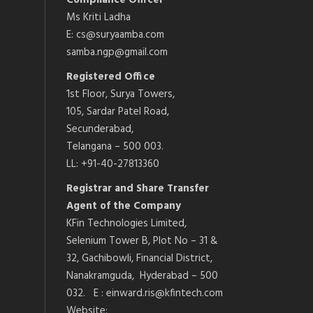
Compliance Officer
Ms Kriti Ladha
E: cs@suryaamba.com
samba.ngp@gmail.com
Registered Office
1st Floor, Surya Towers,
105, Sardar Patel Road,
Secunderabad,
Telangana – 500 003.
LL: +91-40-27813360
Registrar and Share Transfer
Agent of the Company
KFin Technologies Limited,
Selenium Tower B, Plot No – 31 &
32, Gachibowli, Financial District,
Nanakramguda, Hyderabad – 500
032. E : einward.ris@kfintech.com
Website: