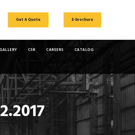
Get A Quote
E-brochure
GALLERY
CSR
CAREERS
CATALOG
2.2017