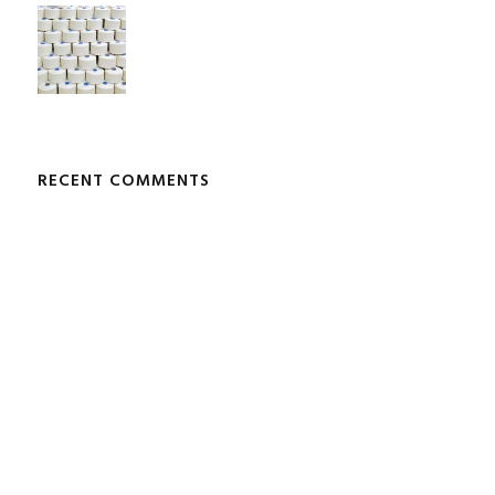
RECENT COMMENTS