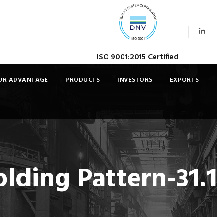
ISO 9001:2015 Certified
UR ADVANTAGE
PRODUCTS
INVESTORS
EXPORTS
lding Pattern-31.1