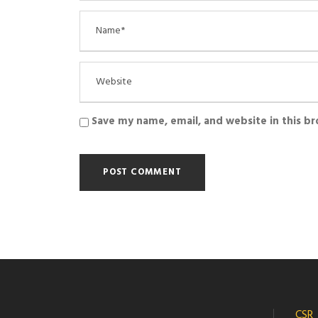
Save my name, email, and website in this b
CSR