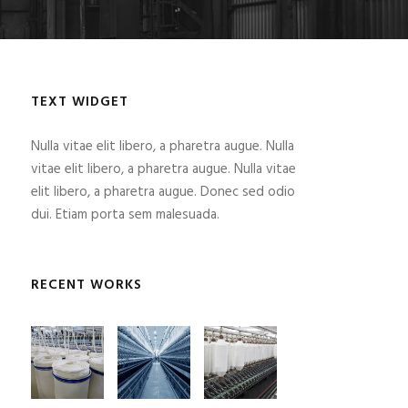
TEXT WIDGET
Nulla vitae elit libero, a pharetra augue. Nulla
vitae elit libero, a pharetra augue. Nulla vitae
elit libero, a pharetra augue. Donec sed odio
dui. Etiam porta sem malesuada.
RECENT WORKS