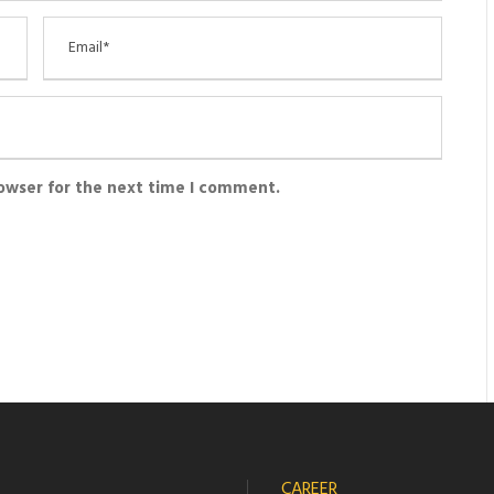
rowser for the next time I comment.
CAREER