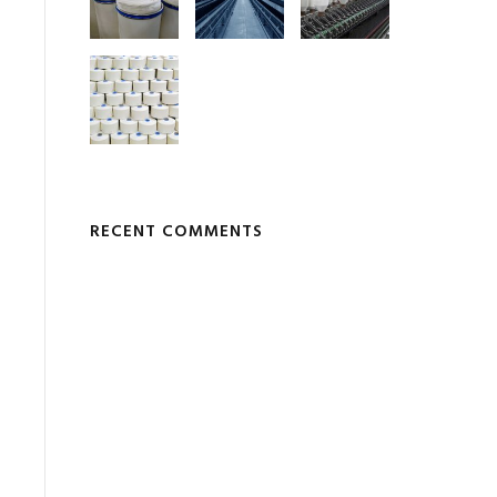
RECENT COMMENTS