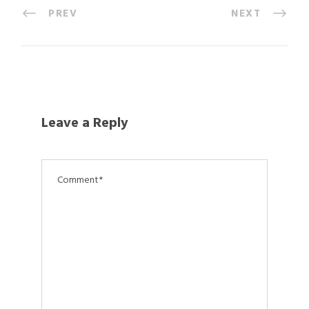
PREV
NEXT
Leave a Reply