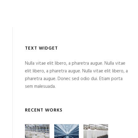
TEXT WIDGET
Nulla vitae elit libero, a pharetra augue. Nulla vitae
elit libero, a pharetra augue. Nulla vitae elit libero, a
pharetra augue. Donec sed odio dui. Etiam porta
sem malesuada.
RECENT WORKS