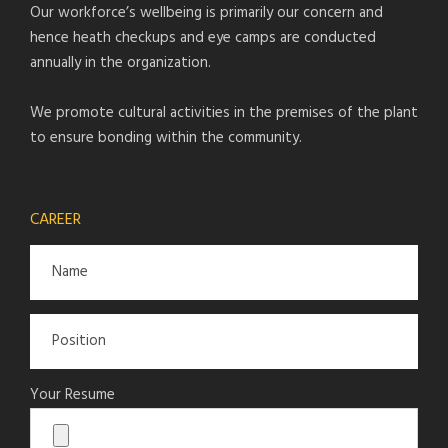
Our workforce’s wellbeing is primarily our concern and
hence heath checkups and eye camps are conducted
annually in the organization.
We promote cultural activities in the premises of the plant
to ensure bonding within the community.
CAREER
Your Resume