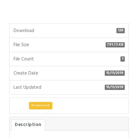
Download
139
File Size
791.73 KB
File Count
1
Create Date
15/11/2019
Last Updated
15/11/2019
Download
Description