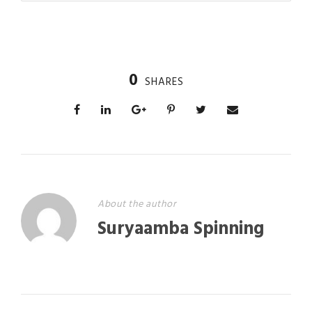
0
SHARES
About the author
Suryaamba Spinning