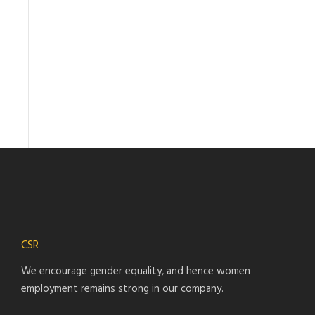
CSR
We encourage gender equality, and hence women
employment remains strong in our company.