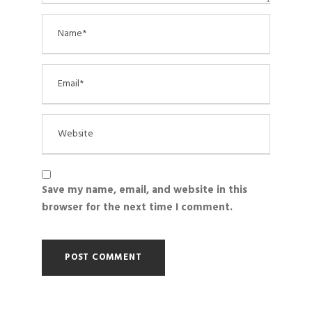
Save my name, email, and website in this
browser for the next time I comment.