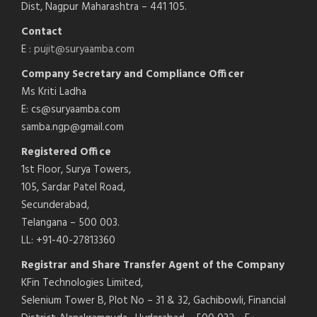
Dist, Nagpur Maharashtra – 441 105.
Contact
E :
pujit@suryaamba.com
Company Secretary and Compliance Officer
Ms Kriti Ladha
E: cs@suryaamba.com
samba.ngp@gmail.com
Registered Office
1st Floor, Surya Towers,
105, Sardar Patel Road,
Secunderabad,
Telangana – 500 003.
LL: +91-40-27813360
Registrar and Share Transfer Agent of the Company
KFin Technologies Limited,
Selenium Tower B, Plot No – 31 & 32, Gachibowli, Financial