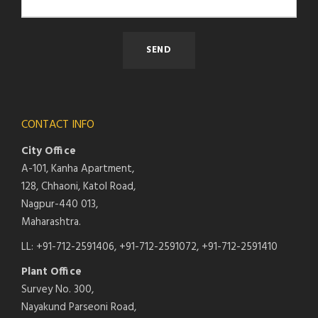
CONTACT INFO
City Office
A-101, Kanha Apartment,
128, Chhaoni, Katol Road,
Nagpur-440 013,
Maharashtra.
LL: +91-712-2591406, +91-712-2591072, +91-712-2591410
Plant Office
Survey No. 300,
Nayakund Parseoni Road,