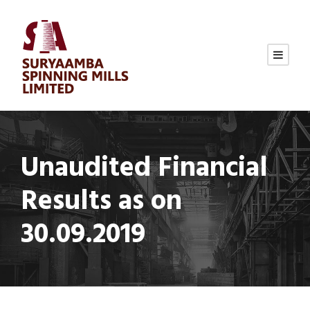
Unaudited Financial
Results as on
30.09.2019