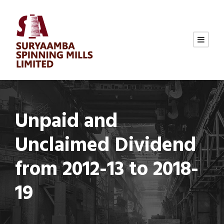
Unpaid and
Unclaimed Dividend
from 2012-13 to 2018-
19