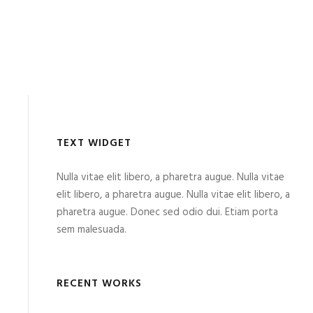
TEXT WIDGET
Nulla vitae elit libero, a pharetra augue. Nulla vitae
elit libero, a pharetra augue. Nulla vitae elit libero, a
pharetra augue. Donec sed odio dui. Etiam porta
sem malesuada.
RECENT WORKS