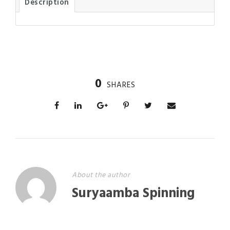
Description
0
SHARES
About the author
Suryaamba Spinning