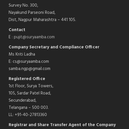
Survey No. 300,
Nayakund Parseoni Road,
Dist, Nagpur Maharashtra – 441 105.
Contact
E :
pujit@suryaamba.com
Company Secretary and Compliance Officer
Ms Kriti Ladha
E: cs@suryaamba.com
samba.ngp@gmail.com
Registered Office
1st Floor, Surya Towers,
105, Sardar Patel Road,
Secunderabad,
Telangana – 500 003.
LL: +91-40-27813360
Registrar and Share Transfer Agent of the Company