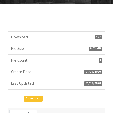
Download
107
File Size
8.02 MB
File Count
1
Create Date
01/09/2020
Last Updated
01/09/2020
Download