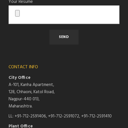
Your Resume
CONTACT INFO
City Office
A-101, Kanha Apartment,
128, Chhaoni, Katol Road,
Nagpur-440 013,
Maharashtra.
LL: +91-712-2591406, +91-712-2591072, +91-712-2591410
Plant Office