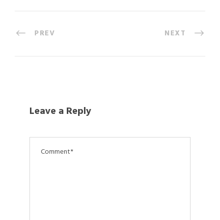
PREV
NEXT
Leave a Reply