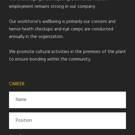
employment remains strong in our company.
Our workforce’s wellbeing is primarily our concern and
hence heath checkups and eye camps are conducted
annually in the organization.
We promote cultural activities in the premises of the plant
to ensure bonding within the community.
CAREER