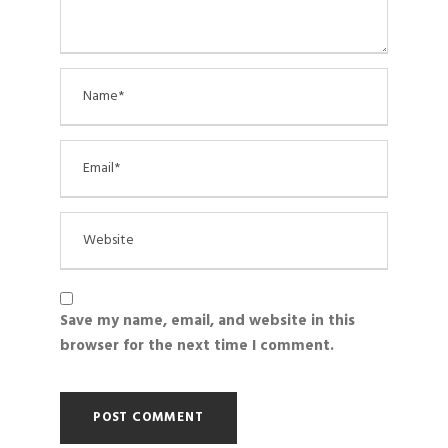
Save my name, email, and website in this
browser for the next time I comment.