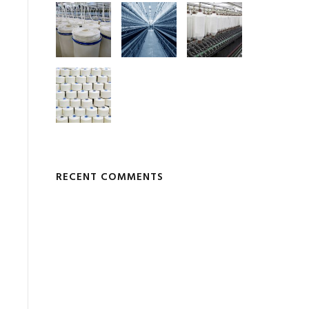
RECENT COMMENTS