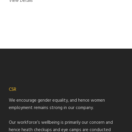
View Details
CSR
We encourage gender equality, and hence women
employment remains strong in our company.
Our workforce’s wellbeing is primarily our concern and
hence heath checkups and eye camps are conducted