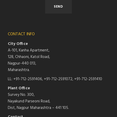
CONTACT INFO
City Office
A-101, Kanha Apartment,
128, Chhaoni, Katol Road,
Nagpur-440 013,
Maharashtra.
LL: +91-712-2591406, +91-712-2591072, +91-712-2591410
Plant Office
Survey No. 300,
Nayakund Parseoni Road,
Dist, Nagpur Maharashtra – 441 105.
Contact