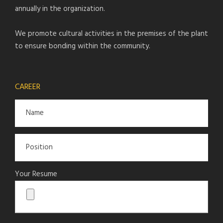
annually in the organization.
We promote cultural activities in the premises of the plant
to ensure bonding within the community.
CAREER
Your Resume