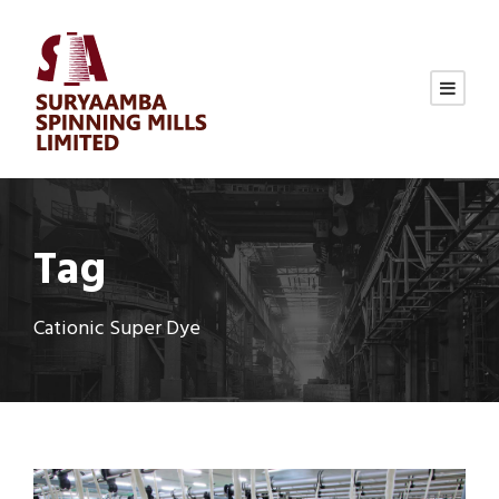
Tag
Cationic Super Dye