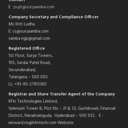
E :
pujit@suryaamba.com
Company Secretary and Compliance Officer
Ms Kriti Ladha
E: cs@suryaamba.com
samba.ngp@gmail.com
Registered Office
1st Floor, Surya Towers,
105, Sardar Patel Road,
Secunderabad,
Telangana – 500 003.
LL: +91-40-27813360
Registrar and Share Transfer Agent of the Company
KFin Technologies Limited,
Selenium Tower B, Plot No – 31 & 32, Gachibowli, Financial
District, Nanakramguda, Hyderabad – 500 032. E :
einward.ris@kfintech.com Website: