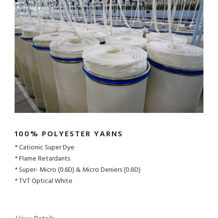
100% POLYESTER YARNS
Cationic Super Dye
Flame Retardants
Super- Micro (0.6D) & Micro Deniers (0.8D)
TVT Optical White